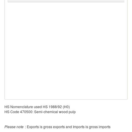
HS Nomenclature used HS 1988/92 (H0)
HS Code 470500: Semi-chemical wood pulp
Please note
: Exports is gross exports and Imports is gross imports