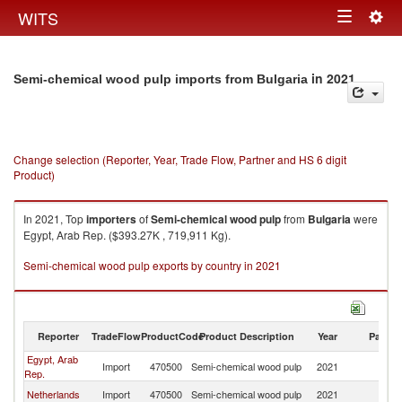
Togg
WITS
Toggle
navig
navigation
in 2021
Semi-chemical wood pulp imports from Bulgaria
Change selection (Reporter, Year, Trade Flow, Partner and HS 6 digit
Product)
In 2021, Top
importers
of
Semi-chemical wood pulp
from
Bulgaria
were
Egypt, Arab Rep. ($393.27K , 719,911 Kg).
Semi-chemical wood pulp exports by country in 2021
Reporter
TradeFlow
ProductCode
Product Description
Year
Partne
Egypt, Arab
Import
470500
Semi-chemical wood pulp
2021
Bu
Rep.
Netherlands
Import
470500
Semi-chemical wood pulp
2021
Bu