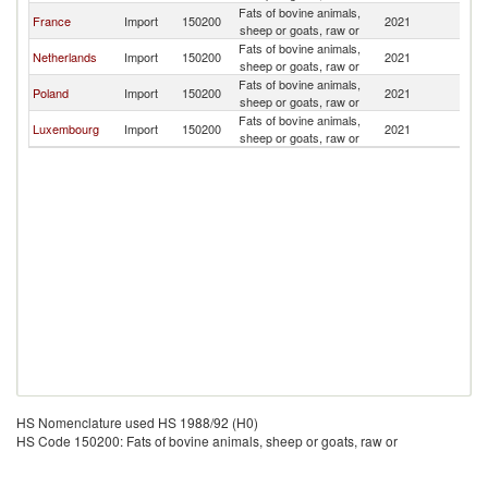
Fats of bovine animals,
France
Import
150200
2021
Bu
sheep or goats, raw or
Fats of bovine animals,
Netherlands
Import
150200
2021
Bu
sheep or goats, raw or
Fats of bovine animals,
Poland
Import
150200
2021
Bu
sheep or goats, raw or
Fats of bovine animals,
Luxembourg
Import
150200
2021
Bu
sheep or goats, raw or
HS Nomenclature used HS 1988/92 (H0)
HS Code 150200: Fats of bovine animals, sheep or goats, raw or