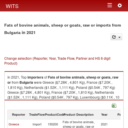
Togg
WITS
Toggle
navig
navigation
Fats of bovine animals, sheep or goats, raw or imports from
in 2021
Bulgaria
Change selection (Reporter, Year, Trade Flow, Partner and HS 6 digit
Product)
In 2021, Top
importers
of
Fats of bovine animals, sheep or goats, raw
or
from
Bulgaria
were Greece ($7.28K , 4,801 Kg), France ($7.20K ,
1,810 Kg), Netherlands ($1.52K , 1,111 Kg), Poland ($0.54K , 797 Kg)
Greece ($7.28K , 4,801 Kg), France ($7.20K , 1,810 Kg), Netherlands
($1.52K , 1,111 Kg), Poland ($0.54K , 797 Kg), Luxembourg ($0.11K , 10
Kg).
Fats of bovine animals, sheep or goats, raw or exports by country in 2021
Reporter
TradeFlow
ProductCode
Product Description
Year
Partne
Fats of bovine animals,
Greece
Import
150200
2021
Bu
sheep or goats, raw or