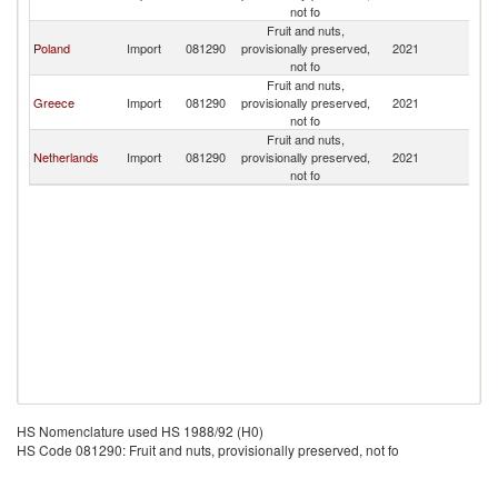
not fo
Fruit and nuts,
Poland
Import
081290
provisionally preserved,
2021
Bu
not fo
Fruit and nuts,
Greece
Import
081290
provisionally preserved,
2021
Bu
not fo
Fruit and nuts,
Netherlands
Import
081290
provisionally preserved,
2021
Bu
not fo
HS Nomenclature used HS 1988/92 (H0)
HS Code 081290: Fruit and nuts, provisionally preserved, not fo