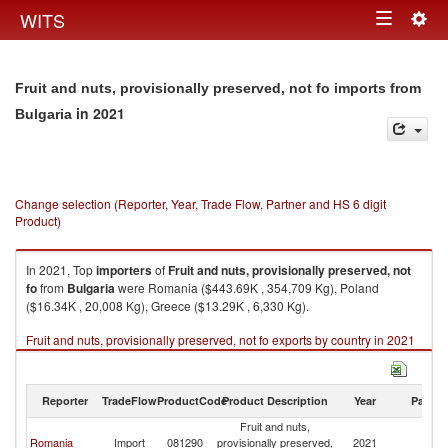
Togg
WITS
Toggle
navig
navigation
Fruit and nuts, provisionally preserved, not fo imports from
in 2021
Bulgaria
Change selection (Reporter, Year, Trade Flow, Partner and HS 6 digit
Product)
In 2021, Top
importers
of
Fruit and nuts, provisionally preserved, not
fo
from
Bulgaria
were Romania ($443.69K , 354,709 Kg), Poland
($16.34K , 20,008 Kg), Greece ($13.29K , 6,330 Kg).
Fruit and nuts, provisionally preserved, not fo exports by country in 2021
Reporter
TradeFlow
ProductCode
Product Description
Year
Partne
Fruit and nuts,
Romania
Import
081290
provisionally preserved,
2021
Bu