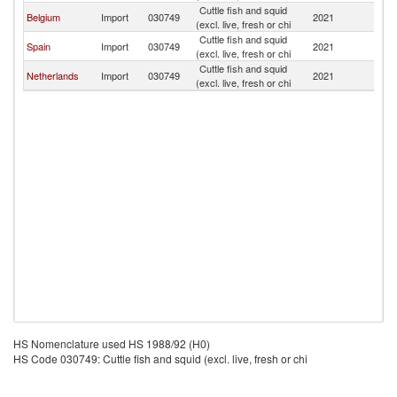
Cuttle fish and squid
Belgium
Import
030749
2021
Bu
(excl. live, fresh or chi
Cuttle fish and squid
Spain
Import
030749
2021
Bu
(excl. live, fresh or chi
Cuttle fish and squid
Netherlands
Import
030749
2021
Bu
(excl. live, fresh or chi
HS Nomenclature used HS 1988/92 (H0)
HS Code 030749: Cuttle fish and squid (excl. live, fresh or chi