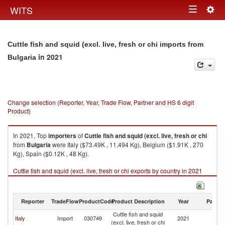
Togg
WITS
Toggle
navig
navigation
Cuttle fish and squid (excl. live, fresh or chi imports from
in 2021
Bulgaria
Change selection (Reporter, Year, Trade Flow, Partner and HS 6 digit
Product)
In 2021, Top
importers
of
Cuttle fish and squid (excl. live, fresh or chi
from
Bulgaria
were Italy ($73.49K , 11,494 Kg), Belgium ($1.91K , 270
Kg), Spain ($0.12K , 48 Kg).
Cuttle fish and squid (excl. live, fresh or chi exports by country in 2021
Reporter
TradeFlow
ProductCode
Product Description
Year
Partne
Cuttle fish and squid
Italy
Import
030749
2021
Bu
(excl. live, fresh or chi