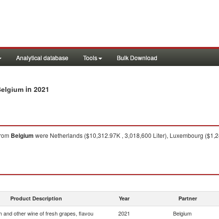
Analytical database
Tools
Bulk Download
in 2021
Belgium
rom
Belgium
were Netherlands ($10,312.97K , 3,018,600 Liter), Luxembourg ($1,24
Product Description
Year
Partner
 and other wine of fresh grapes, flavou
2021
Belgium