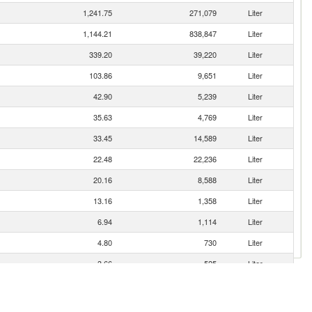
1,241.75
271,079
Liter
1,144.21
838,847
Liter
339.20
39,220
Liter
103.86
9,651
Liter
42.90
5,239
Liter
35.63
4,769
Liter
33.45
14,589
Liter
22.48
22,236
Liter
20.16
8,588
Liter
13.16
1,358
Liter
6.94
1,114
Liter
4.80
730
Liter
3.66
525
Liter
3.50
210
Liter
2.20
1,145
Liter