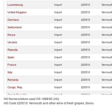
Luxembourg
Import
220510
Vermouth
United Kingdom
Import
220510
Vermouth
Germany
Import
220510
Vermouth
Switzerland
Import
220510
Vermouth
Kenya
Import
220510
Vermouth
Ukraine
Import
220510
Vermouth
Rwanda
Import
220510
Vermouth
Spain
Import
220510
Vermouth
France
Import
220510
Vermouth
Italy
Import
220510
Vermouth
Romania
Import
220510
Vermouth
Congo, Rep.
Import
220510
Vermouth
Czech Republic
Import
220510
Vermouth
HS Nomenclature used HS 1988/92 (H0)
Hungary
Import
220510
Vermouth
HS Code 220510: Vermouth and other wine of fresh grapes, flavou
Burundi
Import
220510
Vermouth