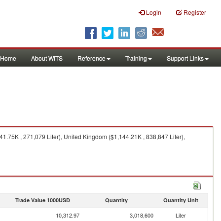
Login
Register
Home
About WITS
Reference
Training
Support Links
1.75K , 271,079 Liter), United Kingdom ($1,144.21K , 838,847 Liter),
Trade Value 1000USD
Quantity
Quantity Unit
10,312.97
3,018,600
Liter