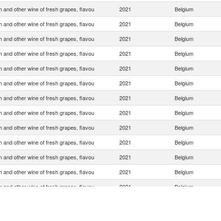
 and other wine of fresh grapes, flavou
2021
Belgium
 and other wine of fresh grapes, flavou
2021
Belgium
 and other wine of fresh grapes, flavou
2021
Belgium
 and other wine of fresh grapes, flavou
2021
Belgium
 and other wine of fresh grapes, flavou
2021
Belgium
 and other wine of fresh grapes, flavou
2021
Belgium
 and other wine of fresh grapes, flavou
2021
Belgium
 and other wine of fresh grapes, flavou
2021
Belgium
 and other wine of fresh grapes, flavou
2021
Belgium
 and other wine of fresh grapes, flavou
2021
Belgium
 and other wine of fresh grapes, flavou
2021
Belgium
 and other wine of fresh grapes, flavou
2021
Belgium
 and other wine of fresh grapes, flavou
2021
Belgium
 and other wine of fresh grapes, flavou
2021
Belgium
 and other wine of fresh grapes, flavou
2021
Belgium