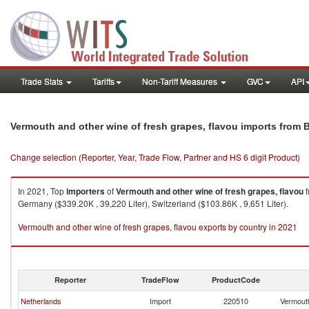
Trade Stats
Tariffs
Non-Tariff Measures
GVC
API
Vermouth and other wine of fresh grapes, flavou imports from 
Change selection (Reporter, Year, Trade Flow, Partner and HS 6 digit Product)
In 2021, Top
importers
of
Vermouth and other wine of fresh grapes, flavou
f
Germany ($339.20K , 39,220 Liter), Switzerland ($103.86K , 9,651 Liter).
Vermouth and other wine of fresh grapes, flavou exports by country in 2021
Reporter
TradeFlow
ProductCode
Netherlands
Import
220510
Vermouth