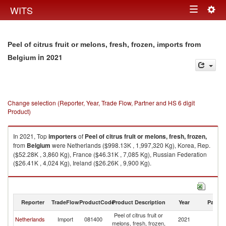
Togg
WITS
Toggle
navig
navigation
Peel of citrus fruit or melons, fresh, frozen, imports from
in 2021
Belgium
Change selection (Reporter, Year, Trade Flow, Partner and HS 6 digit
Product)
In 2021, Top
importers
of
Peel of citrus fruit or melons, fresh, frozen,
from
Belgium
were Netherlands ($998.13K , 1,997,320 Kg), Korea, Rep.
($52.28K , 3,860 Kg), France ($46.31K , 7,085 Kg), Russian Federation
($26.41K , 4,024 Kg), Ireland ($26.26K , 9,900 Kg).
Peel of citrus fruit or melons, fresh, frozen, exports by country in 2021
Reporter
TradeFlow
ProductCode
Product Description
Year
Partne
Peel of citrus fruit or
Netherlands
Import
081400
2021
Be
melons, fresh, frozen,