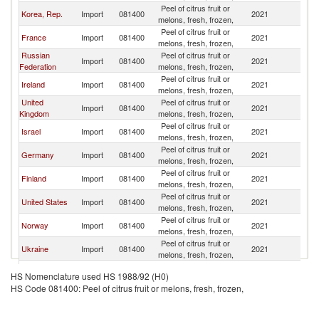
Peel of citrus fruit or
Korea, Rep.
Import
081400
2021
Be
melons, fresh, frozen,
Peel of citrus fruit or
France
Import
081400
2021
Be
melons, fresh, frozen,
Russian
Peel of citrus fruit or
Import
081400
2021
Be
Federation
melons, fresh, frozen,
Peel of citrus fruit or
Ireland
Import
081400
2021
Be
melons, fresh, frozen,
United
Peel of citrus fruit or
Import
081400
2021
Be
Kingdom
melons, fresh, frozen,
Peel of citrus fruit or
Israel
Import
081400
2021
Be
melons, fresh, frozen,
Peel of citrus fruit or
Germany
Import
081400
2021
Be
melons, fresh, frozen,
Peel of citrus fruit or
Finland
Import
081400
2021
Be
melons, fresh, frozen,
Peel of citrus fruit or
United States
Import
081400
2021
Be
melons, fresh, frozen,
Peel of citrus fruit or
Norway
Import
081400
2021
Be
melons, fresh, frozen,
Peel of citrus fruit or
Ukraine
Import
081400
2021
Be
melons, fresh, frozen,
Peel of citrus fruit or
Italy
Import
081400
2021
Be
HS Nomenclature used HS 1988/92 (H0)
melons, fresh, frozen,
HS Code 081400: Peel of citrus fruit or melons, fresh, frozen,
Peel of citrus fruit or
Lithuania
Import
081400
2021
Be
melons, fresh, frozen,
Peel of citrus fruit or