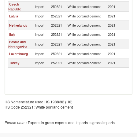
Czech
Import
252321
White portland cement
2021
Au
Republic
Latvia
Import
252321
White portland cement
2021
Au
Netherlands
Import
252321
White portland cement
2021
Au
Italy
Import
252321
White portland cement
2021
Au
Bosnia and
Import
252321
White portland cement
2021
Au
Herzegovina
Luxembourg
Import
252321
White portland cement
2021
Au
Turkey
Import
252321
White portland cement
2021
Au
HS Nomenclature used HS 1988/92 (H0)
HS Code 252321: White portland cement
Please note
: Exports is gross exports and Imports is gross imports