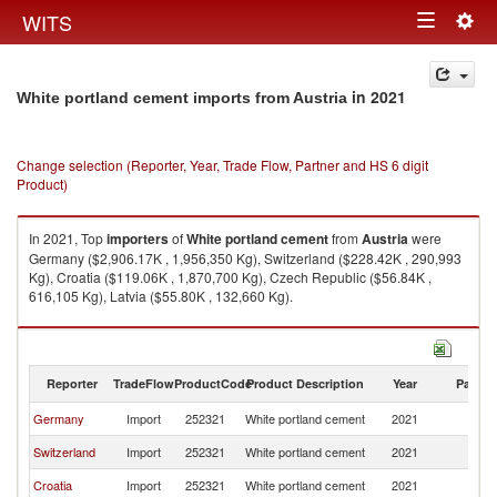
Togg
WITS
Toggle
navig
navigation
in 2021
White portland cement imports from Austria
Change selection (Reporter, Year, Trade Flow, Partner and HS 6 digit
Product)
In 2021, Top
importers
of
White portland cement
from
Austria
were
Germany ($2,906.17K , 1,956,350 Kg), Switzerland ($228.42K , 290,993
Kg), Croatia ($119.06K , 1,870,700 Kg), Czech Republic ($56.84K ,
616,105 Kg), Latvia ($55.80K , 132,660 Kg).
White portland cement exports by country in 2021
Reporter
TradeFlow
ProductCode
Product Description
Year
Partne
Germany
Import
252321
White portland cement
2021
Au
Switzerland
Import
252321
White portland cement
2021
Au
Croatia
Import
252321
White portland cement
2021
Au