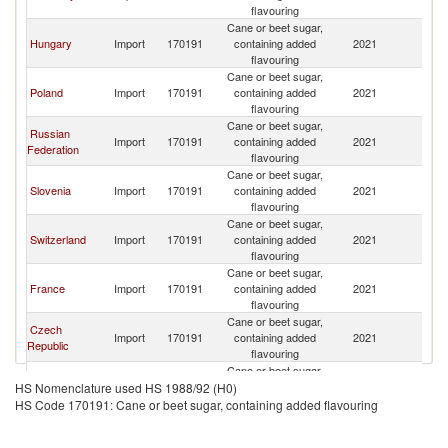
flavouring
Cane or beet sugar,
Hungary
Import
170191
containing added
2021
Au
flavouring
Cane or beet sugar,
Poland
Import
170191
containing added
2021
Au
flavouring
Cane or beet sugar,
Russian
Import
170191
containing added
2021
Au
Federation
flavouring
Cane or beet sugar,
Slovenia
Import
170191
containing added
2021
Au
flavouring
Cane or beet sugar,
Switzerland
Import
170191
containing added
2021
Au
flavouring
Cane or beet sugar,
France
Import
170191
containing added
2021
Au
flavouring
Cane or beet sugar,
Czech
Import
170191
containing added
2021
Au
Republic
flavouring
Cane or beet sugar,
Italy
Import
170191
containing added
2021
Au
HS Nomenclature used HS 1988/92 (H0)
flavouring
HS Code 170191: Cane or beet sugar, containing added flavouring
Cane or beet sugar,
Romania
Import
170191
containing added
2021
Au