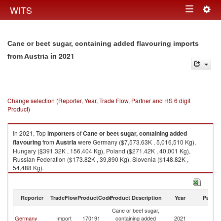
Togg
WITS
Toggle
navig
navigation
Cane or beet sugar, containing added flavouring imports
in 2021
from Austria
Change selection (Reporter, Year, Trade Flow, Partner and HS 6 digit
Product)
In 2021, Top
importers
of
Cane or beet sugar, containing added
flavouring
from
Austria
were Germany ($7,573.63K , 5,016,510 Kg),
Hungary ($391.32K , 156,404 Kg), Poland ($271.42K , 40,001 Kg),
Russian Federation ($173.82K , 39,890 Kg), Slovenia ($148.82K ,
54,488 Kg).
Cane or beet sugar, containing added flavouring exports by country in
2021
Reporter
TradeFlow
ProductCode
Product Description
Year
Partne
Cane or beet sugar,
Germany
Import
170191
containing added
2021
Au