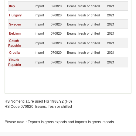
Italy
Import
070820
Beans, fresh or chilled
2021
Au
Hungary
Import
070820
Beans, fresh or chilled
2021
Au
Sweden
Import
070820
Beans, fresh or chilled
2021
Au
Belgium
Import
070820
Beans, fresh or chilled
2021
Au
Czech
Import
070820
Beans, fresh or chilled
2021
Au
Republic
Croatia
Import
070820
Beans, fresh or chilled
2021
Au
Slovak
Import
070820
Beans, fresh or chilled
2021
Au
Republic
HS Nomenclature used HS 1988/92 (H0)
HS Code 070820: Beans, fresh or chilled
Please note
: Exports is gross exports and Imports is gross imports