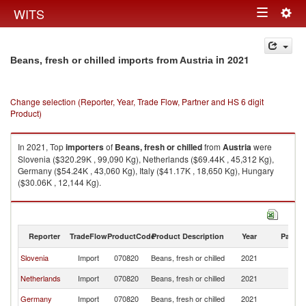
Togg
WITS
Toggle
navig
navigation
in 2021
Beans, fresh or chilled imports from Austria
Change selection (Reporter, Year, Trade Flow, Partner and HS 6 digit
Product)
In 2021, Top
importers
of
Beans, fresh or chilled
from
Austria
were
Slovenia ($320.29K , 99,090 Kg), Netherlands ($69.44K , 45,312 Kg),
Germany ($54.24K , 43,060 Kg), Italy ($41.17K , 18,650 Kg), Hungary
($30.06K , 12,144 Kg).
Beans, fresh or chilled exports by country in 2021
Reporter
TradeFlow
ProductCode
Product Description
Year
Partne
Slovenia
Import
070820
Beans, fresh or chilled
2021
Au
Netherlands
Import
070820
Beans, fresh or chilled
2021
Au
Germany
Import
070820
Beans, fresh or chilled
2021
Au