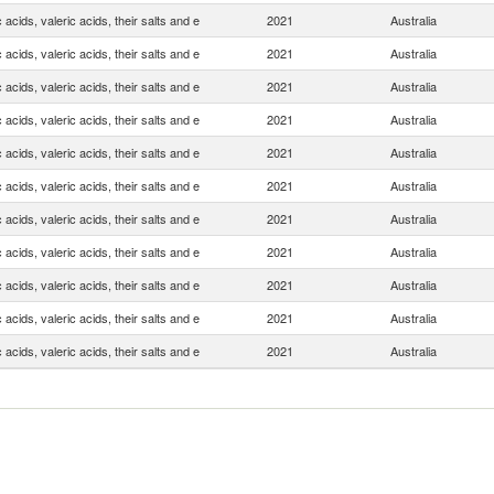
 acids, valeric acids, their salts and e
2021
Australia
 acids, valeric acids, their salts and e
2021
Australia
 acids, valeric acids, their salts and e
2021
Australia
 acids, valeric acids, their salts and e
2021
Australia
 acids, valeric acids, their salts and e
2021
Australia
 acids, valeric acids, their salts and e
2021
Australia
 acids, valeric acids, their salts and e
2021
Australia
 acids, valeric acids, their salts and e
2021
Australia
 acids, valeric acids, their salts and e
2021
Australia
 acids, valeric acids, their salts and e
2021
Australia
 acids, valeric acids, their salts and e
2021
Australia