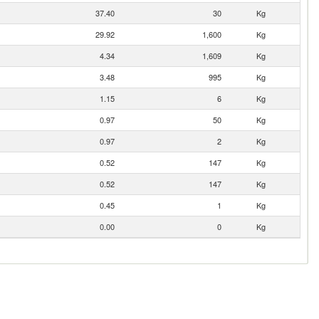
37.40
30
Kg
29.92
1,600
Kg
4.34
1,609
Kg
3.48
995
Kg
1.15
6
Kg
0.97
50
Kg
0.97
2
Kg
0.52
147
Kg
0.52
147
Kg
0.45
1
Kg
0.00
0
Kg