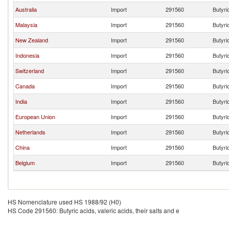
Australia
Import
291560
Butyric
Malaysia
Import
291560
Butyric
New Zealand
Import
291560
Butyric
Indonesia
Import
291560
Butyric
Switzerland
Import
291560
Butyric
Canada
Import
291560
Butyric
India
Import
291560
Butyric
European Union
Import
291560
Butyric
Netherlands
Import
291560
Butyric
China
Import
291560
Butyric
Belgium
Import
291560
Butyric
HS Nomenclature used HS 1988/92 (H0)
HS Code 291560: Butyric acids, valeric acids, their salts and e