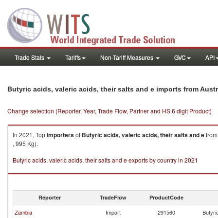
Trade Stats
Tariffs
Non-Tariff Measures
GVC
API
Butyric acids, valeric acids, their salts and e imports from Austr
Change selection (Reporter, Year, Trade Flow, Partner and HS 6 digit Product)
In 2021, Top
importers
of
Butyric acids, valeric acids, their salts and e
fro
, 995 Kg).
Butyric acids, valeric acids, their salts and e exports by country in 2021
Reporter
TradeFlow
ProductCode
Zambia
Import
291560
Butyric