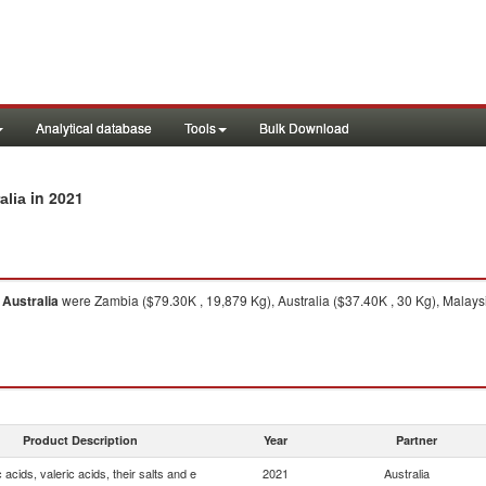
Analytical database
Tools
Bulk Download
in 2021
alia
m
Australia
were Zambia ($79.30K , 19,879 Kg), Australia ($37.40K , 30 Kg), Malays
Product Description
Year
Partner
 acids, valeric acids, their salts and e
2021
Australia