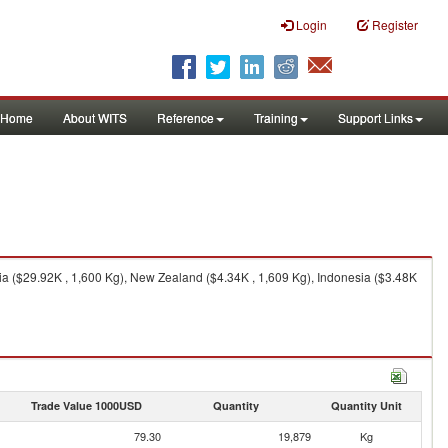
Login
Register
Home
About WITS
Reference
Training
Support Links
ia ($29.92K , 1,600 Kg), New Zealand ($4.34K , 1,609 Kg), Indonesia ($3.48K
Trade Value 1000USD
Quantity
Quantity Unit
79.30
19,879
Kg