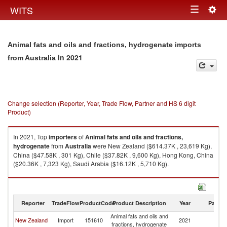
Togg
WITS
Toggle
navig
navigation
Animal fats and oils and fractions, hydrogenate imports
in 2021
from Australia
Change selection (Reporter, Year, Trade Flow, Partner and HS 6 digit
Product)
In 2021, Top
importers
of
Animal fats and oils and fractions,
hydrogenate
from
Australia
were New Zealand ($614.37K , 23,619 Kg),
China ($47.58K , 301 Kg), Chile ($37.82K , 9,600 Kg), Hong Kong, China
($20.36K , 7,323 Kg), Saudi Arabia ($16.12K , 5,710 Kg).
Animal fats and oils and fractions, hydrogenate exports by country in
2021
Reporter
TradeFlow
ProductCode
Product Description
Year
Partne
Animal fats and oils and
New Zealand
Import
151610
2021
Au
fractions, hydrogenate