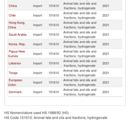
Animal fats and oils and
China
Import
151610
2021
Au
fractions, hydrogenate
Animal fats and oils and
Chile
Import
151610
2021
Au
fractions, hydrogenate
Hong Kong,
Animal fats and oils and
Import
151610
2021
Au
China
fractions, hydrogenate
Animal fats and oils and
Saudi Arabia
Import
151610
2021
Au
fractions, hydrogenate
Animal fats and oils and
Korea, Rep.
Import
151610
2021
Au
fractions, hydrogenate
Papua New
Animal fats and oils and
Import
151610
2021
Au
Guinea
fractions, hydrogenate
Animal fats and oils and
Lebanon
Import
151610
2021
Au
fractions, hydrogenate
Animal fats and oils and
Tonga
Import
151610
2021
Au
fractions, hydrogenate
European
Animal fats and oils and
Import
151610
2021
Au
Union
fractions, hydrogenate
Animal fats and oils and
Denmark
Import
151610
2021
Au
fractions, hydrogenate
HS Nomenclature used HS 1988/92 (H0)
HS Code 151610: Animal fats and oils and fractions, hydrogenate