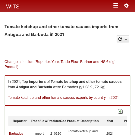
Togg
WITS
Toggle
navig
navigation
Tomato ketchup and other tomato sauces imports from
in 2021
Antigua and Barbuda
Change selection (Reporter, Year, Trade Flow, Partner and HS 6 digit
Product)
In 2021, Top
importers
of
Tomato ketchup and other tomato sauces
from
Antigua and Barbuda
were Barbados ($1.28K , 72 Kg).
Tomato ketchup and other tomato sauces exports by country in 2021
Reporter
TradeFlow
ProductCode
Product Description
Year
Partne
An
Tomato ketchup and
Barbados
Import
210320
2021
a