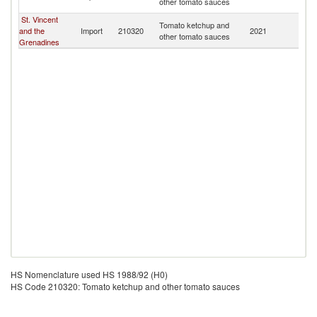
other tomato sauces
B
St. Vincent
An
Tomato ketchup and
and the
Import
210320
2021
a
other tomato sauces
Grenadines
B
HS Nomenclature used HS 1988/92 (H0)
HS Code 210320: Tomato ketchup and other tomato sauces