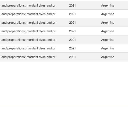
 and preparations; mordant dyes and pr
2021
Argentina
 and preparations; mordant dyes and pr
2021
Argentina
 and preparations; mordant dyes and pr
2021
Argentina
 and preparations; mordant dyes and pr
2021
Argentina
 and preparations; mordant dyes and pr
2021
Argentina
 and preparations; mordant dyes and pr
2021
Argentina
 and preparations; mordant dyes and pr
2021
Argentina