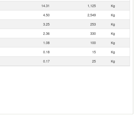
14.31
1,125
Kg
4.50
2,549
Kg
3.25
253
Kg
2.36
330
Kg
1.08
100
Kg
0.18
15
Kg
0.17
25
Kg