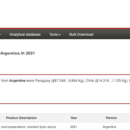
Analytical database
Tools
Bulk Download
in 2021
 Argentina
r
from
Argentina
were Paraguay ($87.54K , 9,864 Kg), Chile ($14.31K , 1,125 Kg), U
Product Description
Year
Partner
 and preparations; mordant dyes and pr
2021
Argentina