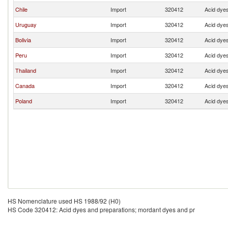
Chile
Import
320412
Acid dyes
Uruguay
Import
320412
Acid dyes
Bolivia
Import
320412
Acid dyes
Peru
Import
320412
Acid dyes
Thailand
Import
320412
Acid dyes
Canada
Import
320412
Acid dyes
Poland
Import
320412
Acid dyes
HS Nomenclature used HS 1988/92 (H0)
HS Code 320412: Acid dyes and preparations; mordant dyes and pr