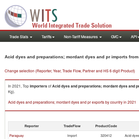
Trade Stats
Tariffs
Non-Tariff Measures
GVC
API
Acid dyes and preparations; mordant dyes and pr imports from
Change selection (Reporter, Year, Trade Flow, Partner and HS 6 digit Product)
In 2021, Top
importers
of
Acid dyes and preparations; mordant dyes and p
Kg).
Acid dyes and preparations; mordant dyes and pr exports by country in 2021
Reporter
TradeFlow
ProductCode
Paraguay
Import
320412
Acid dyes