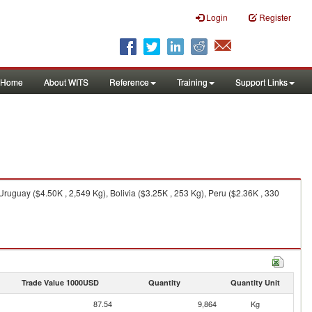
Login
Register
Home
About WITS
Reference
Training
Support Links
ruguay ($4.50K , 2,549 Kg), Bolivia ($3.25K , 253 Kg), Peru ($2.36K , 330
Trade Value 1000USD
Quantity
Quantity Unit
87.54
9,864
Kg