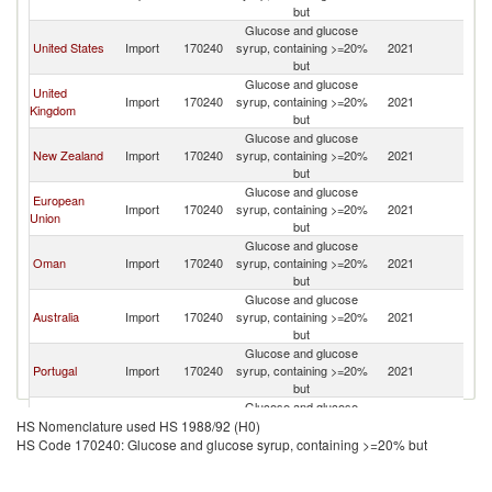
but
Em
Glucose and glucose
Un
United States
Import
170240
syrup, containing >=20%
2021
A
but
Em
Glucose and glucose
Un
United
Import
170240
syrup, containing >=20%
2021
A
Kingdom
but
Em
Glucose and glucose
Un
New Zealand
Import
170240
syrup, containing >=20%
2021
A
but
Em
Glucose and glucose
Un
European
Import
170240
syrup, containing >=20%
2021
A
Union
but
Em
Glucose and glucose
Un
Oman
Import
170240
syrup, containing >=20%
2021
A
but
Em
Glucose and glucose
Un
Australia
Import
170240
syrup, containing >=20%
2021
A
but
Em
Glucose and glucose
Un
Portugal
Import
170240
syrup, containing >=20%
2021
A
but
Em
Glucose and glucose
Un
Canada
Import
170240
syrup, containing >=20%
2021
A
HS Nomenclature used HS 1988/92 (H0)
but
Em
HS Code 170240: Glucose and glucose syrup, containing >=20% but
Glucose and glucose
Un
Singapore
Import
170240
syrup, containing >=20%
2021
A