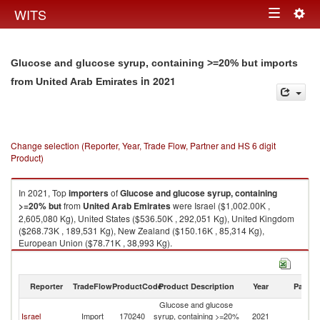
Togg
WITS
Toggle
navig
navigation
Glucose and glucose syrup, containing >=20% but imports
in 2021
from United Arab Emirates
Change selection (Reporter, Year, Trade Flow, Partner and HS 6 digit
Product)
In 2021, Top
importers
of
Glucose and glucose syrup, containing
>=20% but
from
United Arab Emirates
were Israel ($1,002.00K ,
2,605,080 Kg), United States ($536.50K , 292,051 Kg), United Kingdom
($268.73K , 189,531 Kg), New Zealand ($150.16K , 85,314 Kg),
European Union ($78.71K , 38,993 Kg).
Glucose and glucose syrup, containing >=20% but exports by country in
2021
Reporter
TradeFlow
ProductCode
Product Description
Year
Partne
Glucose and glucose
Un
Israel
Import
170240
syrup, containing >=20%
2021
A