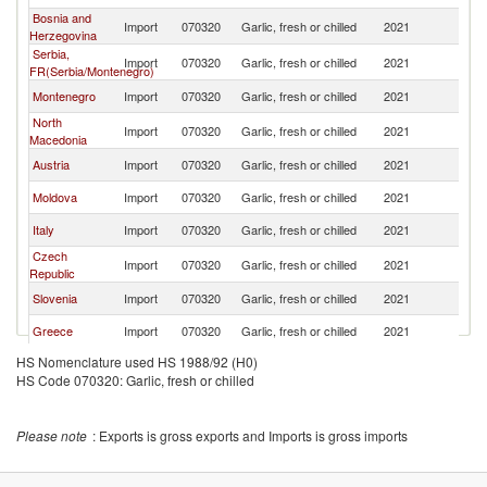
Bosnia and
Import
070320
Garlic, fresh or chilled
2021
Al
Herzegovina
Serbia,
Import
070320
Garlic, fresh or chilled
2021
Al
FR(Serbia/Montenegro)
Montenegro
Import
070320
Garlic, fresh or chilled
2021
Al
North
Import
070320
Garlic, fresh or chilled
2021
Al
Macedonia
Austria
Import
070320
Garlic, fresh or chilled
2021
Al
Moldova
Import
070320
Garlic, fresh or chilled
2021
Al
Italy
Import
070320
Garlic, fresh or chilled
2021
Al
Czech
Import
070320
Garlic, fresh or chilled
2021
Al
Republic
Slovenia
Import
070320
Garlic, fresh or chilled
2021
Al
Greece
Import
070320
Garlic, fresh or chilled
2021
Al
HS Nomenclature used HS 1988/92 (H0)
Bulgaria
Import
070320
Garlic, fresh or chilled
2021
Al
HS Code 070320: Garlic, fresh or chilled
Romania
Import
070320
Garlic, fresh or chilled
2021
Al
Please note
: Exports is gross exports and Imports is gross imports