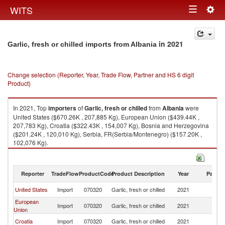
Togg
WITS
Toggle
navig
navigation
in 2021
Garlic, fresh or chilled imports from Albania
Change selection (Reporter, Year, Trade Flow, Partner and HS 6 digit
Product)
In 2021, Top
importers
of
Garlic, fresh or chilled
from
Albania
were
United States ($670.26K , 207,885 Kg), European Union ($439.44K ,
207,783 Kg), Croatia ($322.43K , 154,007 Kg), Bosnia and Herzegovina
($201.24K , 120,010 Kg), Serbia, FR(Serbia/Montenegro) ($157.20K ,
102,076 Kg).
Garlic, fresh or chilled exports by country in 2021
Reporter
TradeFlow
ProductCode
Product Description
Year
Partne
United States
Import
070320
Garlic, fresh or chilled
2021
Al
European
Import
070320
Garlic, fresh or chilled
2021
Al
Union
Croatia
Import
070320
Garlic, fresh or chilled
2021
Al