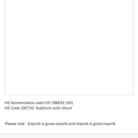
HS Nomenclature used HS 1988/92 (H0)
HS Code 280700: Sulphuric acid; oleum
Please note
: Exports is gross exports and Imports is gross imports