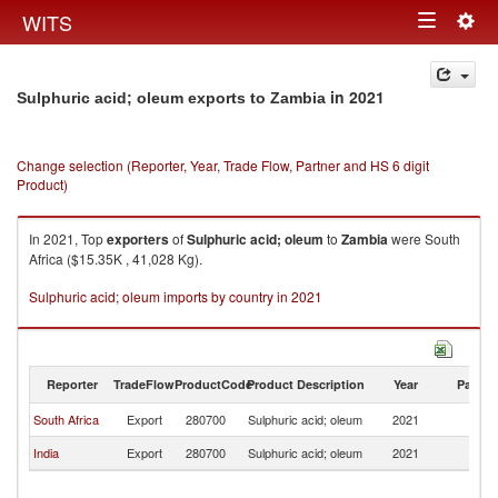
Togg
WITS
Toggle
navig
navigation
in 2021
Sulphuric acid; oleum exports to Zambia
Change selection (Reporter, Year, Trade Flow, Partner and HS 6 digit
Product)
In 2021, Top
exporters
of
Sulphuric acid; oleum
to
Zambia
were South
Africa ($15.35K , 41,028 Kg).
Sulphuric acid; oleum imports by country in 2021
Reporter
TradeFlow
ProductCode
Product Description
Year
Partne
South Africa
Export
280700
Sulphuric acid; oleum
2021
Z
India
Export
280700
Sulphuric acid; oleum
2021
Z