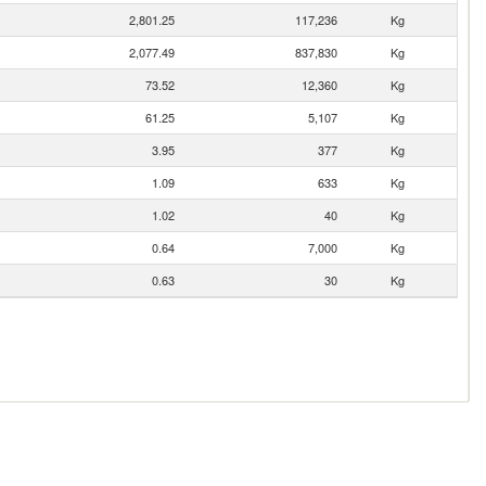
2,801.25
117,236
Kg
2,077.49
837,830
Kg
73.52
12,360
Kg
61.25
5,107
Kg
3.95
377
Kg
1.09
633
Kg
1.02
40
Kg
0.64
7,000
Kg
0.63
30
Kg