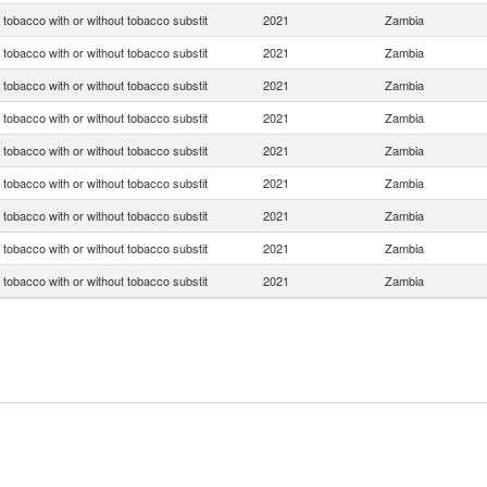
tobacco with or without tobacco substit
2021
Zambia
tobacco with or without tobacco substit
2021
Zambia
tobacco with or without tobacco substit
2021
Zambia
tobacco with or without tobacco substit
2021
Zambia
tobacco with or without tobacco substit
2021
Zambia
tobacco with or without tobacco substit
2021
Zambia
tobacco with or without tobacco substit
2021
Zambia
tobacco with or without tobacco substit
2021
Zambia
tobacco with or without tobacco substit
2021
Zambia