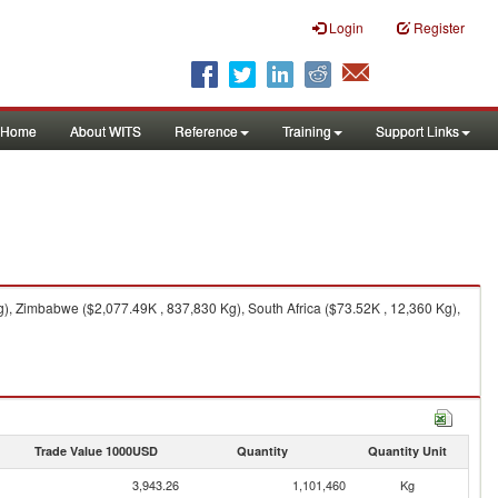
Login
Register
Home
About WITS
Reference
Training
Support Links
), Zimbabwe ($2,077.49K , 837,830 Kg), South Africa ($73.52K , 12,360 Kg),
Trade Value 1000USD
Quantity
Quantity Unit
3,943.26
1,101,460
Kg