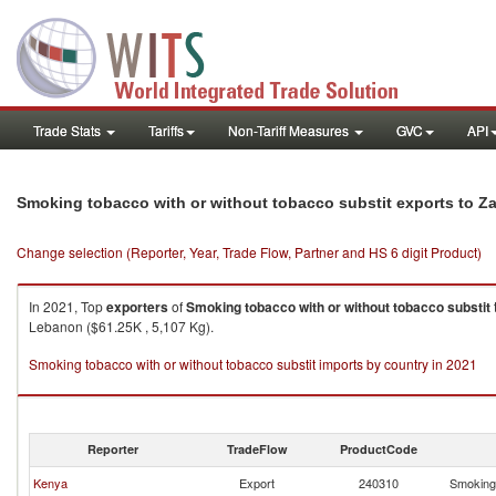
Trade Stats
Tariffs
Non-Tariff Measures
GVC
API
Smoking tobacco with or without tobacco substit exports to Z
Change selection (Reporter, Year, Trade Flow, Partner and HS 6 digit Product)
In 2021, Top
exporters
of
Smoking tobacco with or without tobacco substit
Lebanon ($61.25K , 5,107 Kg).
Smoking tobacco with or without tobacco substit imports by country in 2021
Reporter
TradeFlow
ProductCode
Kenya
Export
240310
Smoking 