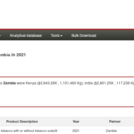
Analytical database
Tools
Bulk Download
in 2021
ambia
to
Zambia
were Kenya ($3,943.26K , 1,101,460 Kg), India ($2,801.25K , 117,236 Kg
Product Description
Year
Partner
tobacco with or without tobacco substit
2021
Zambia