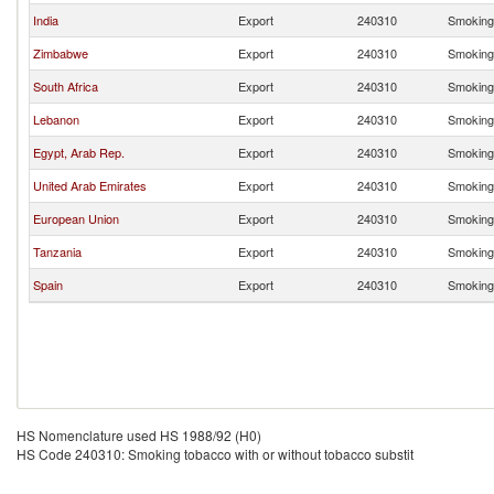
India
Export
240310
Smoking 
Zimbabwe
Export
240310
Smoking 
South Africa
Export
240310
Smoking 
Lebanon
Export
240310
Smoking 
Egypt, Arab Rep.
Export
240310
Smoking 
United Arab Emirates
Export
240310
Smoking 
European Union
Export
240310
Smoking 
Tanzania
Export
240310
Smoking 
Spain
Export
240310
Smoking 
HS Nomenclature used HS 1988/92 (H0)
HS Code 240310: Smoking tobacco with or without tobacco substit