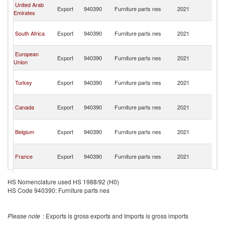
C
United Arab
Export
940390
Furniture parts nes
2021
D
Emirates
R
C
South Africa
Export
940390
Furniture parts nes
2021
D
R
C
European
Export
940390
Furniture parts nes
2021
D
Union
R
C
Turkey
Export
940390
Furniture parts nes
2021
D
R
C
Canada
Export
940390
Furniture parts nes
2021
D
R
C
Belgium
Export
940390
Furniture parts nes
2021
D
R
C
France
Export
940390
Furniture parts nes
2021
D
R
C
Spain
Export
940390
Furniture parts nes
2021
D
HS Nomenclature used HS 1988/92 (H0)
R
HS Code 940390: Furniture parts nes
C
Tanzania
Export
940390
Furniture parts nes
2021
D
R
Please note
: Exports is gross exports and Imports is gross imports
C