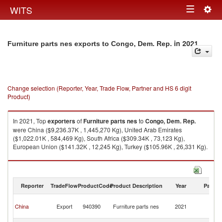
Togg
WITS
Toggle
navig
navigation
in 2021
Furniture parts nes exports to Congo, Dem. Rep.
Change selection (Reporter, Year, Trade Flow, Partner and HS 6 digit
Product)
In 2021, Top
exporters
of
Furniture parts nes
to
Congo, Dem. Rep.
were China ($9,236.37K , 1,445,270 Kg), United Arab Emirates
($1,022.01K , 584,469 Kg), South Africa ($309.34K , 73,123 Kg),
European Union ($141.32K , 12,245 Kg), Turkey ($105.96K , 26,331 Kg).
Furniture parts nes imports by country in 2021
Reporter
TradeFlow
ProductCode
Product Description
Year
Partne
C
China
Export
940390
Furniture parts nes
2021
D
R