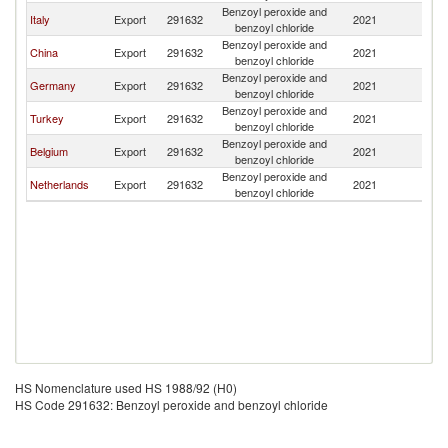
Benzoyl peroxide and
S
Italy
Export
291632
2021
benzoyl chloride
Af
Benzoyl peroxide and
S
China
Export
291632
2021
benzoyl chloride
Af
Benzoyl peroxide and
S
Germany
Export
291632
2021
benzoyl chloride
Af
Benzoyl peroxide and
S
Turkey
Export
291632
2021
benzoyl chloride
Af
Benzoyl peroxide and
S
Belgium
Export
291632
2021
benzoyl chloride
Af
Benzoyl peroxide and
S
Netherlands
Export
291632
2021
benzoyl chloride
Af
HS Nomenclature used HS 1988/92 (H0)
HS Code 291632: Benzoyl peroxide and benzoyl chloride