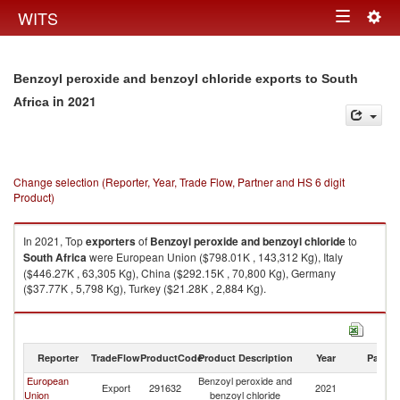
Togg
WITS
Toggle
navig
navigation
Benzoyl peroxide and benzoyl chloride exports to South
in 2021
Africa
Change selection (Reporter, Year, Trade Flow, Partner and HS 6 digit
Product)
In 2021, Top
exporters
of
Benzoyl peroxide and benzoyl chloride
to
South Africa
were European Union ($798.01K , 143,312 Kg), Italy
($446.27K , 63,305 Kg), China ($292.15K , 70,800 Kg), Germany
($37.77K , 5,798 Kg), Turkey ($21.28K , 2,884 Kg).
Benzoyl peroxide and benzoyl chloride imports by country in 2021
Reporter
TradeFlow
ProductCode
Product Description
Year
Partne
European
Benzoyl peroxide and
S
Export
291632
2021
Union
benzoyl chloride
Af