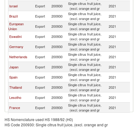
Single citrus fruit juice,
S
Israel
Export
200930
2021
(excl. orange and gr
Af
Single citrus fruit juice,
S
Brazil
Export
200930
2021
(excl. orange and gr
Af
European
Single citrus fruit juice,
S
Export
200930
2021
Union
(excl. orange and gr
Af
Single citrus fruit juice,
S
Eswatini
Export
200930
2021
(excl. orange and gr
Af
Single citrus fruit juice,
S
Germany
Export
200930
2021
(excl. orange and gr
Af
Single citrus fruit juice,
S
Netherlands
Export
200930
2021
(excl. orange and gr
Af
Single citrus fruit juice,
S
Japan
Export
200930
2021
(excl. orange and gr
Af
Single citrus fruit juice,
S
Spain
Export
200930
2021
(excl. orange and gr
Af
Single citrus fruit juice,
S
Thailand
Export
200930
2021
(excl. orange and gr
Af
Single citrus fruit juice,
S
Lesotho
Export
200930
2021
(excl. orange and gr
Af
Single citrus fruit juice,
S
France
Export
200930
2021
(excl. orange and gr
Af
Single citrus fruit juice,
S
Turkey
Export
200930
2021
HS Nomenclature used HS 1988/92 (H0)
(excl. orange and gr
Af
HS Code 200930: Single citrus fruit juice, (excl. orange and gr
Single citrus fruit juice,
S
Kenya
Export
200930
2021
(excl. orange and gr
Af
Iran, Islamic
Single citrus fruit juice,
S