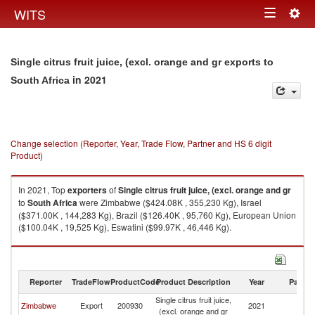
Togg
WITS
Toggle
navig
navigation
Single citrus fruit juice, (excl. orange and gr exports to
in 2021
South Africa
Change selection (Reporter, Year, Trade Flow, Partner and HS 6 digit
Product)
In 2021, Top
exporters
of
Single citrus fruit juice, (excl. orange and gr
to
South Africa
were Zimbabwe ($424.08K , 355,230 Kg), Israel
($371.00K , 144,283 Kg), Brazil ($126.40K , 95,760 Kg), European Union
($100.04K , 19,525 Kg), Eswatini ($99.97K , 46,446 Kg).
Single citrus fruit juice, (excl. orange and gr imports by country in 2021
Reporter
TradeFlow
ProductCode
Product Description
Year
Partne
Single citrus fruit juice,
S
Zimbabwe
Export
200930
2021
(excl. orange and gr
Af