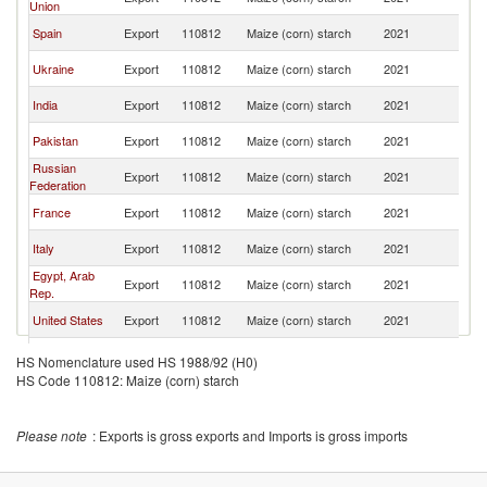
Union
Af
S
Spain
Export
110812
Maize (corn) starch
2021
Af
S
Ukraine
Export
110812
Maize (corn) starch
2021
Af
S
India
Export
110812
Maize (corn) starch
2021
Af
S
Pakistan
Export
110812
Maize (corn) starch
2021
Af
Russian
S
Export
110812
Maize (corn) starch
2021
Federation
Af
S
France
Export
110812
Maize (corn) starch
2021
Af
S
Italy
Export
110812
Maize (corn) starch
2021
Af
Egypt, Arab
S
Export
110812
Maize (corn) starch
2021
Rep.
Af
S
United States
Export
110812
Maize (corn) starch
2021
Af
S
Germany
Export
110812
Maize (corn) starch
2021
HS Nomenclature used HS 1988/92 (H0)
Af
HS Code 110812: Maize (corn) starch
S
Bulgaria
Export
110812
Maize (corn) starch
2021
Af
S
Kenya
Export
110812
Maize (corn) starch
2021
Please note
: Exports is gross exports and Imports is gross imports
Af
S
Botswana
Export
110812
Maize (corn) starch
2021
Af