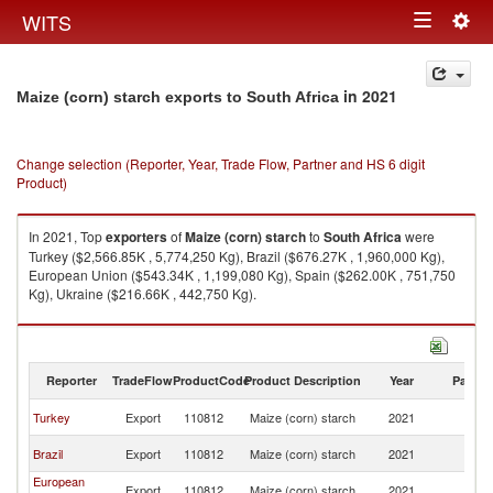
Togg
WITS
Toggle
navig
navigation
in 2021
Maize (corn) starch exports to South Africa
Change selection (Reporter, Year, Trade Flow, Partner and HS 6 digit
Product)
In 2021, Top
exporters
of
Maize (corn) starch
to
South Africa
were
Turkey ($2,566.85K , 5,774,250 Kg), Brazil ($676.27K , 1,960,000 Kg),
European Union ($543.34K , 1,199,080 Kg), Spain ($262.00K , 751,750
Kg), Ukraine ($216.66K , 442,750 Kg).
Maize (corn) starch imports by country in 2021
Reporter
TradeFlow
ProductCode
Product Description
Year
Partne
S
Turkey
Export
110812
Maize (corn) starch
2021
Af
S
Brazil
Export
110812
Maize (corn) starch
2021
Af
European
S
Export
110812
Maize (corn) starch
2021