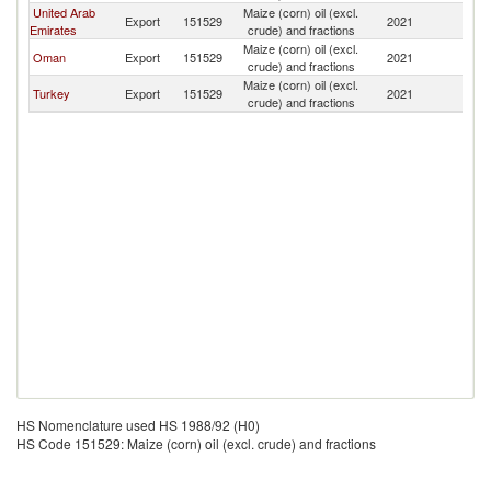
United Arab
Maize (corn) oil (excl.
Export
151529
2021
Y
Emirates
crude) and fractions
Maize (corn) oil (excl.
Oman
Export
151529
2021
Y
crude) and fractions
Maize (corn) oil (excl.
Turkey
Export
151529
2021
Y
crude) and fractions
HS Nomenclature used HS 1988/92 (H0)
HS Code 151529: Maize (corn) oil (excl. crude) and fractions