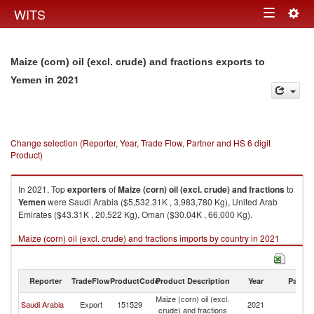
Togg
WITS
Toggle
navig
navigation
Maize (corn) oil (excl. crude) and fractions exports to
in 2021
Yemen
Change selection (Reporter, Year, Trade Flow, Partner and HS 6 digit
Product)
In 2021, Top
exporters
of
Maize (corn) oil (excl. crude) and fractions
to
Yemen
were Saudi Arabia ($5,532.31K , 3,983,780 Kg), United Arab
Emirates ($43.31K , 20,522 Kg), Oman ($30.04K , 66,000 Kg).
Maize (corn) oil (excl. crude) and fractions imports by country in 2021
Reporter
TradeFlow
ProductCode
Product Description
Year
Partne
Maize (corn) oil (excl.
Saudi Arabia
Export
151529
2021
Y
crude) and fractions