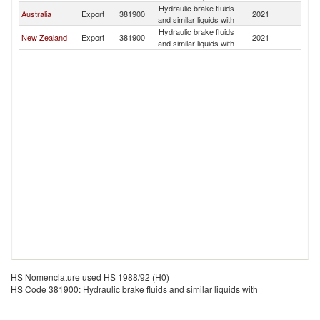
Hydraulic brake fluids
Australia
Export
381900
2021
S
and similar liquids with
Hydraulic brake fluids
New Zealand
Export
381900
2021
S
and similar liquids with
HS Nomenclature used HS 1988/92 (H0)
HS Code 381900: Hydraulic brake fluids and similar liquids with