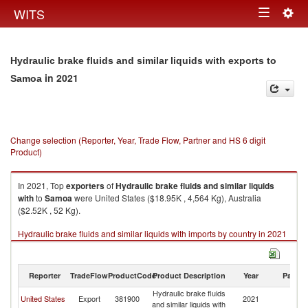
Togg
WITS
Toggle
navig
navigation
Hydraulic brake fluids and similar liquids with exports to
in 2021
Samoa
Change selection (Reporter, Year, Trade Flow, Partner and HS 6 digit
Product)
In 2021, Top
exporters
of
Hydraulic brake fluids and similar liquids
with
to
Samoa
were United States ($18.95K , 4,564 Kg), Australia
($2.52K , 52 Kg).
Hydraulic brake fluids and similar liquids with imports by country in 2021
Reporter
TradeFlow
ProductCode
Product Description
Year
Partne
Hydraulic brake fluids
United States
Export
381900
2021
S
and similar liquids with