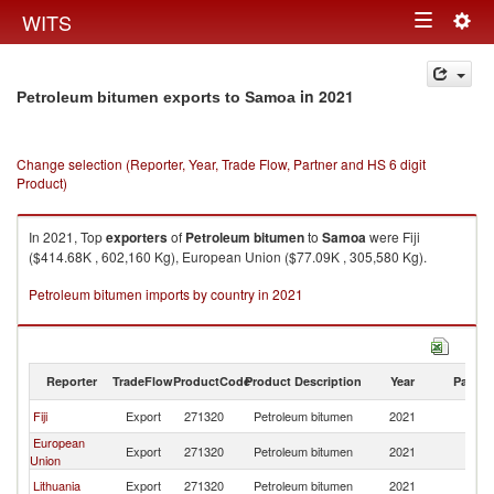
Togg
WITS
Toggle
navig
navigation
in 2021
Petroleum bitumen exports to Samoa
Change selection (Reporter, Year, Trade Flow, Partner and HS 6 digit
Product)
In 2021, Top
exporters
of
Petroleum bitumen
to
Samoa
were Fiji
($414.68K , 602,160 Kg), European Union ($77.09K , 305,580 Kg).
Petroleum bitumen imports by country in 2021
Reporter
TradeFlow
ProductCode
Product Description
Year
Partne
Fiji
Export
271320
Petroleum bitumen
2021
S
European
Export
271320
Petroleum bitumen
2021
S
Union
Lithuania
Export
271320
Petroleum bitumen
2021
S