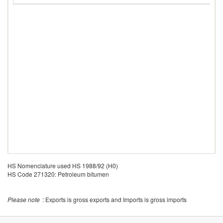
HS Nomenclature used HS 1988/92 (H0)
HS Code 271320: Petroleum bitumen
Please note
: Exports is gross exports and Imports is gross imports