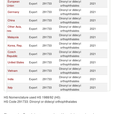
European
Dinonyl or didecyl
Export
291733
2021
W
Union
orthophthalates
Dinonyl or didecyl
Germany
Export
291733
2021
W
orthophthalates
Dinonyl or didecyl
China
Export
291733
2021
W
orthophthalates
Other Asia,
Dinonyl or didecyl
Export
291733
2021
W
nes
orthophthalates
Dinonyl or didecyl
Malaysia
Export
291733
2021
W
orthophthalates
Dinonyl or didecyl
Korea, Rep.
Export
291733
2021
W
orthophthalates
Czech
Dinonyl or didecyl
Export
291733
2021
W
Republic
orthophthalates
Dinonyl or didecyl
United States
Export
291733
2021
W
orthophthalates
Dinonyl or didecyl
Vietnam
Export
291733
2021
W
orthophthalates
Dinonyl or didecyl
India
Export
291733
2021
W
orthophthalates
Dinonyl or didecyl
Italy
Export
291733
2021
W
orthophthalates
Dinonyl or didecyl
Spain
Export
291733
2021
W
HS Nomenclature used HS 1988/92 (H0)
orthophthalates
HS Code 291733: Dinonyl or didecyl orthophthalates
Dinonyl or didecyl
Canada
Export
291733
2021
W
orthophthalates
Dinonyl or didecyl
Tunisia
Export
291733
2021
W