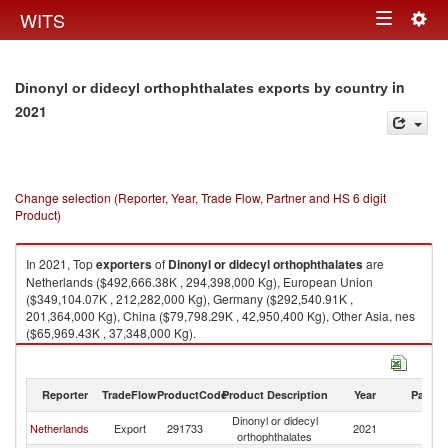
Togg
WITS
Toggle
navig
navigation
in
Dinonyl or didecyl orthophthalates exports by country
2021
Change selection (Reporter, Year, Trade Flow, Partner and HS 6 digit
Product)
In 2021, Top
exporters
of
Dinonyl or didecyl orthophthalates
are
Netherlands ($492,666.38K , 294,398,000 Kg), European Union
($349,104.07K , 212,282,000 Kg), Germany ($292,540.91K ,
201,364,000 Kg), China ($79,798.29K , 42,950,400 Kg), Other Asia, nes
($65,969.43K , 37,348,000 Kg).
Dinonyl or didecyl orthophthalates imports by country in 2021
Reporter
TradeFlow
ProductCode
Product Description
Year
Partne
Dinonyl or didecyl
Netherlands
Export
291733
2021
W
orthophthalates