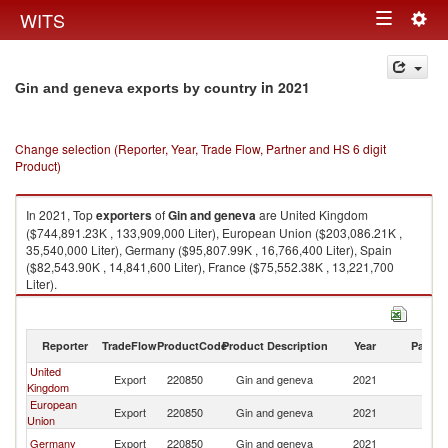
Togg
WITS
Toggle
navig
navigation
in 2021
Gin and geneva exports by country
Change selection (Reporter, Year, Trade Flow, Partner and HS 6 digit
Product)
In 2021, Top
exporters
of
Gin and geneva
are United Kingdom
($744,891.23K , 133,909,000 Liter), European Union ($203,086.21K ,
35,540,000 Liter), Germany ($95,807.99K , 16,766,400 Liter), Spain
($82,543.90K , 14,841,600 Liter), France ($75,552.38K , 13,221,700
Liter).
Gin and geneva imports by country in 2021
Reporter
TradeFlow
ProductCode
Product Description
Year
Partne
United
Export
220850
Gin and geneva
2021
W
Kingdom
European
Export
220850
Gin and geneva
2021
W
Union
Germany
Export
220850
Gin and geneva
2021
W