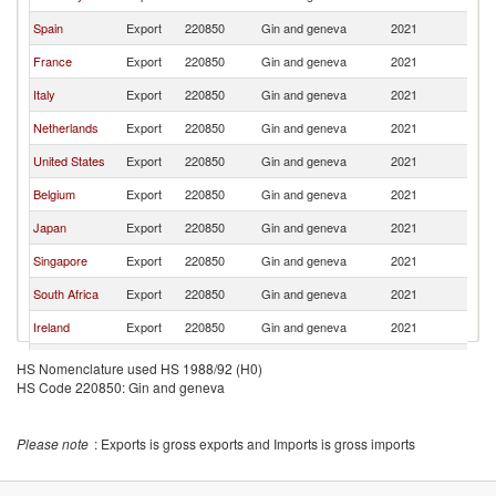
Spain
Export
220850
Gin and geneva
2021
W
France
Export
220850
Gin and geneva
2021
W
Italy
Export
220850
Gin and geneva
2021
W
Netherlands
Export
220850
Gin and geneva
2021
W
United States
Export
220850
Gin and geneva
2021
W
Belgium
Export
220850
Gin and geneva
2021
W
Japan
Export
220850
Gin and geneva
2021
W
Singapore
Export
220850
Gin and geneva
2021
W
South Africa
Export
220850
Gin and geneva
2021
W
Ireland
Export
220850
Gin and geneva
2021
W
Australia
Export
220850
Gin and geneva
2021
W
HS Nomenclature used HS 1988/92 (H0)
HS Code 220850: Gin and geneva
Austria
Export
220850
Gin and geneva
2021
W
Latvia
Export
220850
Gin and geneva
2021
W
Please note
: Exports is gross exports and Imports is gross imports
Denmark
Export
220850
Gin and geneva
2021
W
United Arab
Export
220850
Gin and geneva
2021
W