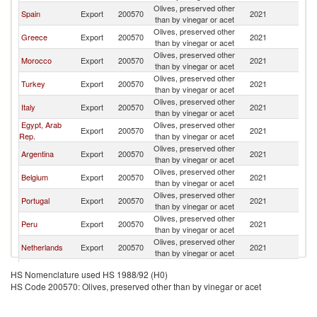
Olives, preserved other
Spain
Export
200570
2021
W
than by vinegar or acet
Olives, preserved other
Greece
Export
200570
2021
W
than by vinegar or acet
Olives, preserved other
Morocco
Export
200570
2021
W
than by vinegar or acet
Olives, preserved other
Turkey
Export
200570
2021
W
than by vinegar or acet
Olives, preserved other
Italy
Export
200570
2021
W
than by vinegar or acet
Egypt, Arab
Olives, preserved other
Export
200570
2021
W
Rep.
than by vinegar or acet
Olives, preserved other
Argentina
Export
200570
2021
W
than by vinegar or acet
Olives, preserved other
Belgium
Export
200570
2021
W
than by vinegar or acet
Olives, preserved other
Portugal
Export
200570
2021
W
than by vinegar or acet
Olives, preserved other
Peru
Export
200570
2021
W
than by vinegar or acet
Olives, preserved other
Netherlands
Export
200570
2021
W
than by vinegar or acet
Olives, preserved other
France
Export
200570
2021
W
HS Nomenclature used HS 1988/92 (H0)
than by vinegar or acet
HS Code 200570: Olives, preserved other than by vinegar or acet
Olives, preserved other
Germany
Export
200570
2021
W
than by vinegar or acet
Olives, preserved other