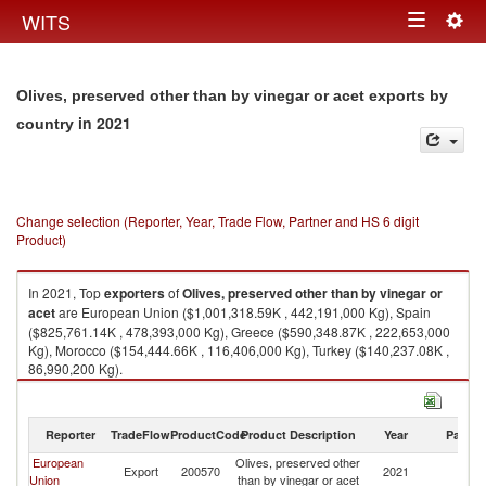
Togg
WITS
Toggle
navig
navigation
Olives, preserved other than by vinegar or acet exports by
in 2021
country
Change selection (Reporter, Year, Trade Flow, Partner and HS 6 digit
Product)
In 2021, Top
exporters
of
Olives, preserved other than by vinegar or
acet
are European Union ($1,001,318.59K , 442,191,000 Kg), Spain
($825,761.14K , 478,393,000 Kg), Greece ($590,348.87K , 222,653,000
Kg), Morocco ($154,444.66K , 116,406,000 Kg), Turkey ($140,237.08K ,
86,990,200 Kg).
Olives, preserved other than by vinegar or acet imports by country in
2021
Reporter
TradeFlow
ProductCode
Product Description
Year
Partne
European
Olives, preserved other
Export
200570
2021
W
Union
than by vinegar or acet