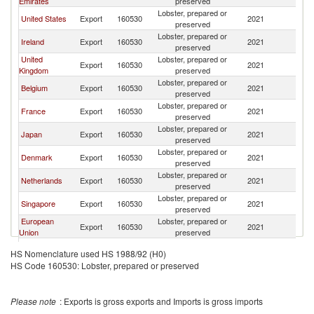
Emirates
preserved
Lobster, prepared or
United States
Export
160530
2021
W
preserved
Lobster, prepared or
Ireland
Export
160530
2021
W
preserved
United
Lobster, prepared or
Export
160530
2021
W
Kingdom
preserved
Lobster, prepared or
Belgium
Export
160530
2021
W
preserved
Lobster, prepared or
France
Export
160530
2021
W
preserved
Lobster, prepared or
Japan
Export
160530
2021
W
preserved
Lobster, prepared or
Denmark
Export
160530
2021
W
preserved
Lobster, prepared or
Netherlands
Export
160530
2021
W
preserved
Lobster, prepared or
Singapore
Export
160530
2021
W
preserved
European
Lobster, prepared or
Export
160530
2021
W
Union
preserved
Lobster, prepared or
Germany
Export
160530
2021
W
HS Nomenclature used HS 1988/92 (H0)
preserved
HS Code 160530: Lobster, prepared or preserved
Lobster, prepared or
India
Export
160530
2021
W
preserved
Lobster, prepared or
Malaysia
Export
160530
2021
W
Please note
: Exports is gross exports and Imports is gross imports
preserved
Hong Kong,
Lobster, prepared or