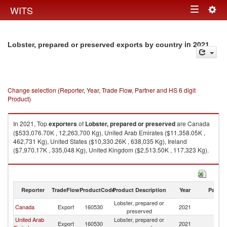
Togg
WITS
Toggle
navig
navigation
in 2021
Lobster, prepared or preserved exports by country
Change selection (Reporter, Year, Trade Flow, Partner and HS 6 digit
Product)
In 2021, Top
exporters
of
Lobster, prepared or preserved
are Canada
($533,076.70K , 12,263,700 Kg), United Arab Emirates ($11,358.05K ,
462,731 Kg), United States ($10,330.26K , 638,035 Kg), Ireland
($7,970.17K , 335,048 Kg), United Kingdom ($2,513.50K , 117,323 Kg).
Lobster, prepared or preserved imports by country in 2021
Reporter
TradeFlow
ProductCode
Product Description
Year
Partne
Lobster, prepared or
Canada
Export
160530
2021
W
preserved
United Arab
Lobster, prepared or
Export
160530
2021
W