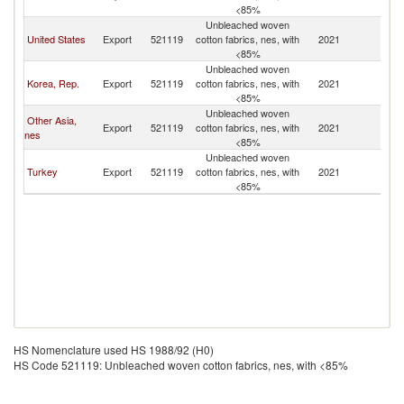
<85%
Unbleached woven
United States
Export
521119
cotton fabrics, nes, with
2021
V
<85%
Unbleached woven
Korea, Rep.
Export
521119
cotton fabrics, nes, with
2021
V
<85%
Unbleached woven
Other Asia,
Export
521119
cotton fabrics, nes, with
2021
V
nes
<85%
Unbleached woven
Turkey
Export
521119
cotton fabrics, nes, with
2021
V
<85%
HS Nomenclature used HS 1988/92 (H0)
HS Code 521119: Unbleached woven cotton fabrics, nes, with <85%