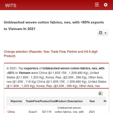
Togg
WITS
Toggle
navig
navigation
Unbleached woven cotton fabrics, nes, with <85% exports
in 2021
to Vietnam
Change selection (Reporter, Year, Trade Flow, Partner and HS 6 digit
Product)
In 2021, Top
exporters
of
Unbleached woven cotton fabrics, nes, with
<85%
to
Vietnam
were China ($11,605.15K , 1,309,480 Kg), United
States ($11.80K , 1,303 Kg), Korea, Rep. ($3.30K , 396 Kg), Other Asia,
nes ($1.25K , 116 Kg) China ($11,605.15K , 1,309,480 Kg), United States
($11.80K , 1,303 Kg), Korea, Rep. ($3.30K , 396 Kg), Other Asia, nes
($1.25K , 116 Kg), Turkey ($0.24K , 31 Kg).
Unbleached woven cotton fabrics, nes, with <85% imports by country in
Reporter
TradeFlow
ProductCode
Product Description
Year
Partne
2021
Unbleached woven
China
Export
521119
cotton fabrics, nes, with
2021
V