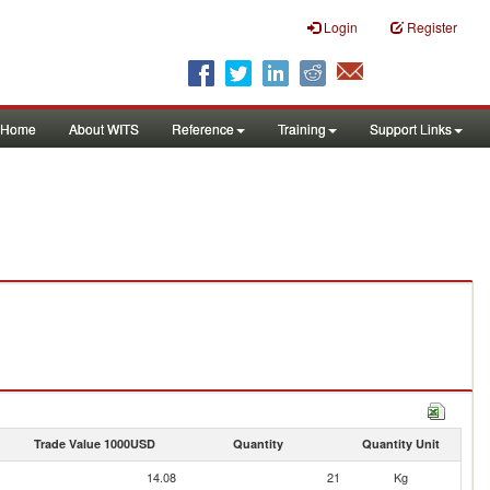
Login
Register
Home
About WITS
Reference
Training
Support Links
Trade Value 1000USD
Quantity
Quantity Unit
14.08
21
Kg