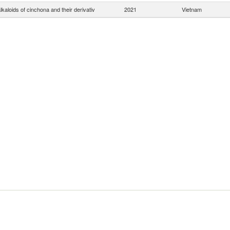
lkaloids of cinchona and their derivativ
2021
Vietnam