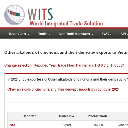
Trade Stats
Tariffs
Non-Tariff Measures
GVC
API
Other alkaloids of cinchona and their derivativ exports to Viet
Change selection (Reporter, Year, Trade Flow, Partner and HS 6 digit Product)
In 2021, Top
exporters
of
Other alkaloids of cinchona and their derivativ
to
Other alkaloids of cinchona and their derivativ imports by country in 2021
Reporter
TradeFlow
ProductCode
India
Export
293929
Other a