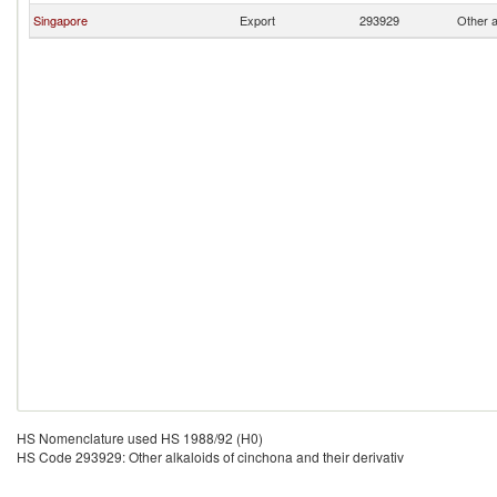
Singapore
Export
293929
Other a
HS Nomenclature used HS 1988/92 (H0)
HS Code 293929: Other alkaloids of cinchona and their derivativ