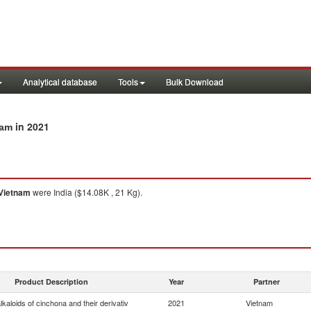
Analytical database
Tools
Bulk Download
in 2021
nam
Vietnam
were India ($14.08K , 21 Kg).
Product Description
Year
Partner
lkaloids of cinchona and their derivativ
2021
Vietnam