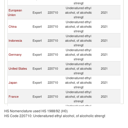
strengt
Undenatured ethyl
European
Export
220710
alcohol, of alcoholic
2021
V
Union
strengt
Undenatured ethyl
China
Export
220710
alcohol, of alcoholic
2021
V
strengt
Undenatured ethyl
Indonesia
Export
220710
alcohol, of alcoholic
2021
V
strengt
Undenatured ethyl
Germany
Export
220710
alcohol, of alcoholic
2021
V
strengt
Undenatured ethyl
United States
Export
220710
alcohol, of alcoholic
2021
V
strengt
Undenatured ethyl
Japan
Export
220710
alcohol, of alcoholic
2021
V
strengt
Undenatured ethyl
France
Export
220710
alcohol, of alcoholic
2021
V
strengt
Undenatured ethyl
Russian
Export
220710
alcohol, of alcoholic
2021
V
HS Nomenclature used HS 1988/92 (H0)
Federation
strengt
HS Code 220710: Undenatured ethyl alcohol, of alcoholic strengt
Undenatured ethyl
Poland
Export
220710
alcohol, of alcoholic
2021
V