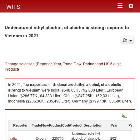
Togg
WITS
Toggle
navig
navigation
Undenatured ethyl alcohol, of alcoholic strengt exports to
in 2021
Vietnam
Change selection (Reporter, Year, Trade Flow, Partner and HS 6 digit
Product)
In 2021, Top
exporters
of
Undenatured ethyl alcohol, of alcoholic
strengt
to
Vietnam
were India ($548.03K , 792,000 Liter), European
Union ($286.77K , 64,383 Liter), China ($247.25K , 162,331 Liter),
Indonesia ($205.36K , 235,498 Liter), Germany ($199.13K , 33,580 Liter).
Undenatured ethyl alcohol, of alcoholic strengt imports by country in
2021
Reporter
TradeFlow
ProductCode
Product Description
Year
Partne
Undenatured ethyl
India
Export
220710
alcohol, of alcoholic
2021
V