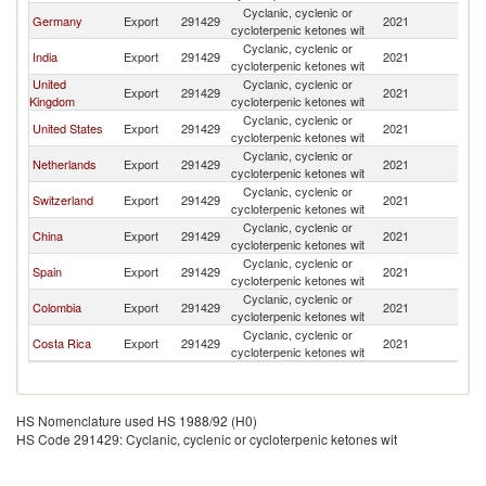
Cyclanic, cyclenic or
Germany
Export
291429
2021
V
cycloterpenic ketones wit
Cyclanic, cyclenic or
India
Export
291429
2021
V
cycloterpenic ketones wit
United
Cyclanic, cyclenic or
Export
291429
2021
V
Kingdom
cycloterpenic ketones wit
Cyclanic, cyclenic or
United States
Export
291429
2021
V
cycloterpenic ketones wit
Cyclanic, cyclenic or
Netherlands
Export
291429
2021
V
cycloterpenic ketones wit
Cyclanic, cyclenic or
Switzerland
Export
291429
2021
V
cycloterpenic ketones wit
Cyclanic, cyclenic or
China
Export
291429
2021
V
cycloterpenic ketones wit
Cyclanic, cyclenic or
Spain
Export
291429
2021
V
cycloterpenic ketones wit
Cyclanic, cyclenic or
Colombia
Export
291429
2021
V
cycloterpenic ketones wit
Cyclanic, cyclenic or
Costa Rica
Export
291429
2021
V
cycloterpenic ketones wit
HS Nomenclature used HS 1988/92 (H0)
HS Code 291429: Cyclanic, cyclenic or cycloterpenic ketones wit