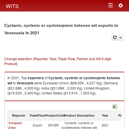
Togg
WITS
Toggle
navig
navigation
Cyclanic, cyclenic or cycloterpenic ketones wit exports to
in 2021
Venezuela
Change selection (Reporter, Year, Trade Flow, Partner and HS 6 digit
Product)
In 2021, Top
exporters
of
Cyclanic, cyclenic or cycloterpenic ketones
wit
to
Venezuela
were European Union ($66.65K , 4,227 Kg), Germany
($51.68K , 4,000 Kg), India ($31.69K , 2,000 Kg), United Kingdom
($19.52K , 2,400 Kg), United States ($13.91K , 1,503 Kg).
Cyclanic, cyclenic or cycloterpenic ketones wit imports by country in 2021
Reporter
TradeFlow
ProductCode
Product Description
Year
Partne
European
Cyclanic, cyclenic or
Export
291429
2021
V
Union
cycloterpenic ketones wit