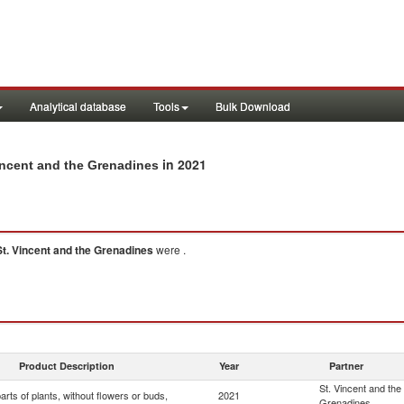
Analytical database
Tools
Bulk Download
in 2021
Vincent and the Grenadines
St. Vincent and the Grenadines
were .
Product Description
Year
Partner
St. Vincent and the
arts of plants, without flowers or buds,
2021
Grenadines