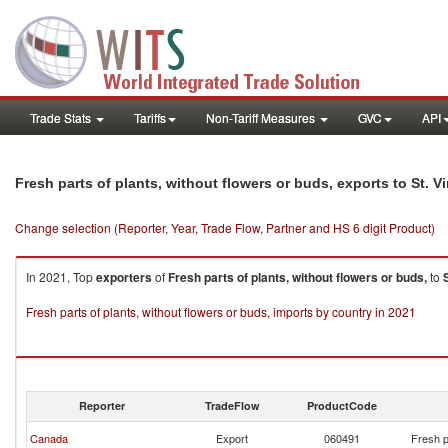
Trade Stats
Tariffs
Non-Tariff Measures
GVC
API
Fresh parts of plants, without flowers or buds, exports to St. 
Change selection (Reporter, Year, Trade Flow, Partner and HS 6 digit Product)
In 2021, Top
exporters
of
Fresh parts of plants, without flowers or buds,
to
Fresh parts of plants, without flowers or buds, imports by country in 2021
Reporter
TradeFlow
ProductCode
Canada
Export
060491
Fresh p