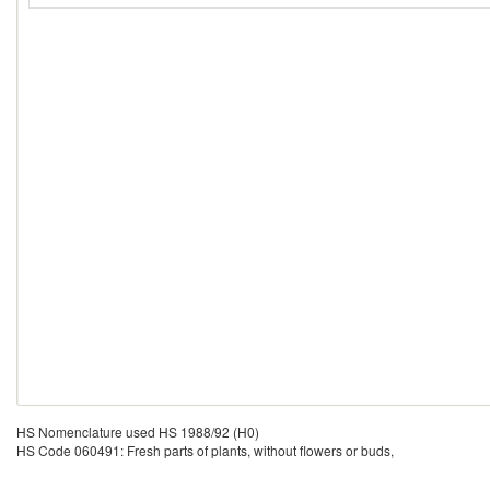
HS Nomenclature used HS 1988/92 (H0)
HS Code 060491: Fresh parts of plants, without flowers or buds,