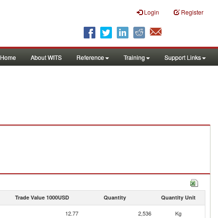
Login
Register
Home
About WITS
Reference
Training
Support Links
Trade Value 1000USD
Quantity
Quantity Unit
12.77
2,536
Kg