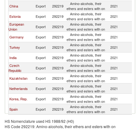
Amino-alcohols, their
China
Export
292219
2021
Uz
ethers and esters with on
Amino-alcohols, their
Estonia
Export
292219
2021
Uz
ethers and esters with on
European
Amino-alcohols, their
Export
292219
2021
Uz
Union
ethers and esters with on
Amino-alcohols, their
Germany
Export
292219
2021
Uz
ethers and esters with on
Amino-alcohols, their
Turkey
Export
292219
2021
Uz
ethers and esters with on
Amino-alcohols, their
India
Export
292219
2021
Uz
ethers and esters with on
Czech
Amino-alcohols, their
Export
292219
2021
Uz
Republic
ethers and esters with on
Amino-alcohols, their
Kazakhstan
Export
292219
2021
Uz
ethers and esters with on
Amino-alcohols, their
Netherlands
Export
292219
2021
Uz
ethers and esters with on
Amino-alcohols, their
Korea, Rep.
Export
292219
2021
Uz
ethers and esters with on
Amino-alcohols, their
Spain
Export
292219
2021
Uz
ethers and esters with on
HS Nomenclature used HS 1988/92 (H0)
HS Code 292219: Amino-alcohols, their ethers and esters with on