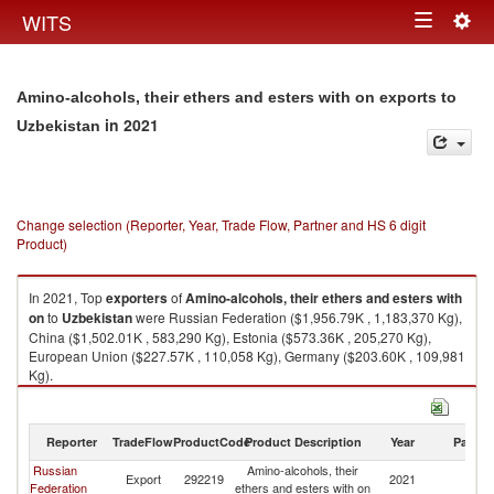
Togg
WITS
Toggle
navig
navigation
Amino-alcohols, their ethers and esters with on exports to
in 2021
Uzbekistan
Change selection (Reporter, Year, Trade Flow, Partner and HS 6 digit
Product)
In 2021, Top
exporters
of
Amino-alcohols, their ethers and esters with
on
to
Uzbekistan
were Russian Federation ($1,956.79K , 1,183,370 Kg),
China ($1,502.01K , 583,290 Kg), Estonia ($573.36K , 205,270 Kg),
European Union ($227.57K , 110,058 Kg), Germany ($203.60K , 109,981
Kg).
Amino-alcohols, their ethers and esters with on imports by country in
2021
Reporter
TradeFlow
ProductCode
Product Description
Year
Partne
Russian
Amino-alcohols, their
Export
292219
2021
Uz
Federation
ethers and esters with on