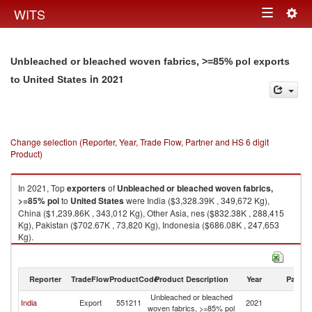
Togg
WITS
Toggle
navig
navigation
Unbleached or bleached woven fabrics, >=85% pol exports
in 2021
to United States
Change selection (Reporter, Year, Trade Flow, Partner and HS 6 digit
Product)
In 2021, Top
exporters
of
Unbleached or bleached woven fabrics,
>=85% pol
to
United States
were India ($3,328.39K , 349,672 Kg),
China ($1,239.86K , 343,012 Kg), Other Asia, nes ($832.38K , 288,415
Kg), Pakistan ($702.67K , 73,820 Kg), Indonesia ($686.08K , 247,653
Kg).
Unbleached or bleached woven fabrics, >=85% pol imports by country in
2021
Reporter
TradeFlow
ProductCode
Product Description
Year
Partne
Unbleached or bleached
Un
India
Export
551211
2021
woven fabrics, >=85% pol
St