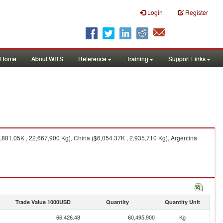
Login
Register
Home
About WITS
Reference
Training
Support Links
881.05K , 22,667,900 Kg), China ($6,054.37K , 2,935,710 Kg), Argentina
Trade Value 1000USD
Quantity
Quantity Unit
66,426.48
60,495,900
Kg