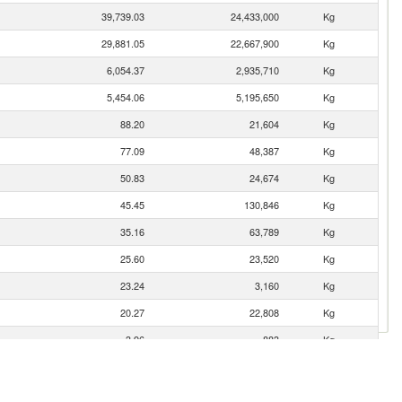
39,739.03
24,433,000
Kg
29,881.05
22,667,900
Kg
6,054.37
2,935,710
Kg
5,454.06
5,195,650
Kg
88.20
21,604
Kg
77.09
48,387
Kg
50.83
24,674
Kg
45.45
130,846
Kg
35.16
63,789
Kg
25.60
23,520
Kg
23.24
3,160
Kg
20.27
22,808
Kg
3.96
883
Kg
0.52
222
Kg
0.33
25
Kg