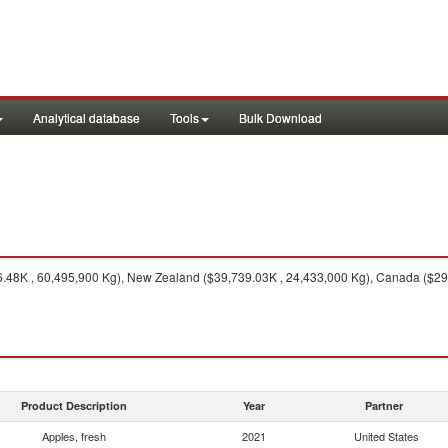
Analytical database
Tools
Bulk Download
.48K , 60,495,900 Kg), New Zealand ($39,739.03K , 24,433,000 Kg), Canada ($29,
Product Description
Year
Partner
Apples, fresh
2021
United States