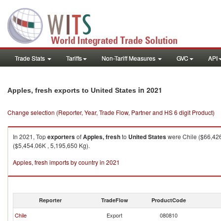
Trade Stats
Tariffs
Non-Tariff Measures
GVC
API
in 2021
Apples, fresh exports to United States
Change selection (Reporter, Year, Trade Flow, Partner and HS 6 digit Product)
In 2021, Top
exporters
of
Apples, fresh
to
United States
were Chile ($66,426
($5,454.06K , 5,195,650 Kg).
Apples, fresh imports by country in 2021
Reporter
TradeFlow
ProductCode
Chile
Export
080810