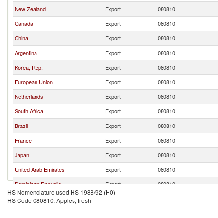
New Zealand
Export
080810
Canada
Export
080810
China
Export
080810
Argentina
Export
080810
Korea, Rep.
Export
080810
European Union
Export
080810
Netherlands
Export
080810
South Africa
Export
080810
Brazil
Export
080810
France
Export
080810
Japan
Export
080810
United Arab Emirates
Export
080810
Dominican Republic
Export
080810
HS Nomenclature used HS 1988/92 (H0)
Bermuda
Export
080810
HS Code 080810: Apples, fresh
Aruba
Export
080810