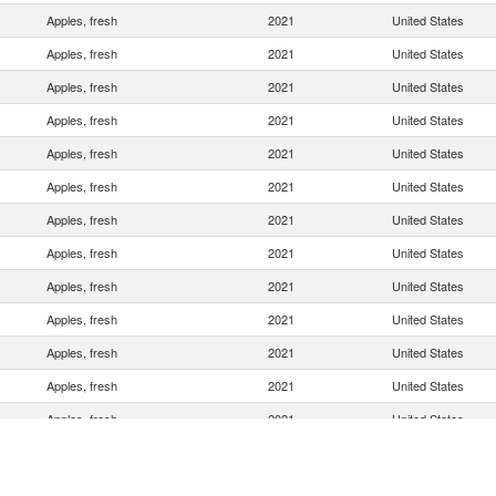
Apples, fresh
2021
United States
Apples, fresh
2021
United States
Apples, fresh
2021
United States
Apples, fresh
2021
United States
Apples, fresh
2021
United States
Apples, fresh
2021
United States
Apples, fresh
2021
United States
Apples, fresh
2021
United States
Apples, fresh
2021
United States
Apples, fresh
2021
United States
Apples, fresh
2021
United States
Apples, fresh
2021
United States
Apples, fresh
2021
United States
Apples, fresh
2021
United States
Apples, fresh
2021
United States