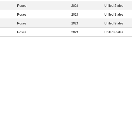
Roses
2021
United States
Roses
2021
United States
Roses
2021
United States
Roses
2021
United States