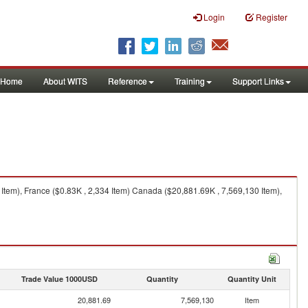
Login
Register
Home
About WITS
Reference
Training
Support Links
Item), France ($0.83K , 2,334 Item) Canada ($20,881.69K , 7,569,130 Item),
Trade Value 1000USD
Quantity
Quantity Unit
20,881.69
7,569,130
Item