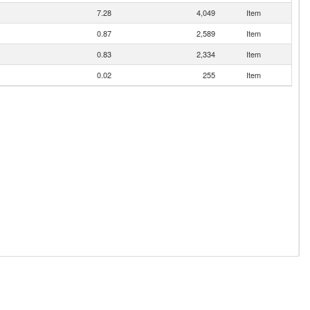
7.28
4,049
Item
0.87
2,589
Item
0.83
2,334
Item
0.02
255
Item