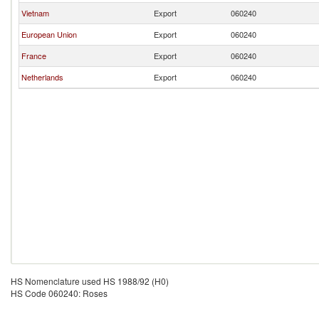
Vietnam
Export
060240
European Union
Export
060240
France
Export
060240
Netherlands
Export
060240
HS Nomenclature used HS 1988/92 (H0)
HS Code 060240: Roses