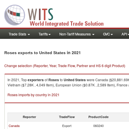
Trade Stats
Tariffs
Non-Tariff Measures
GVC
API
in 2021
Roses exports to United States
Change selection (Reporter, Year, Trade Flow, Partner and HS 6 digit Product)
In 2021, Top
exporters
of
Roses
to
United States
were Canada ($20,881.69K ,
Vietnam ($7.28K , 4,049 Item), European Union ($0.87K , 2,589 Item), France (
Roses imports by country in 2021
Reporter
TradeFlow
ProductCode
Canada
Export
060240