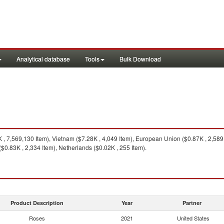
Analytical database
Tools
Bulk Download
 7,569,130 Item), Vietnam ($7.28K , 4,049 Item), European Union ($0.87K , 2,589 
$0.83K , 2,334 Item), Netherlands ($0.02K , 255 Item).
Product Description
Year
Partner
Roses
2021
United States