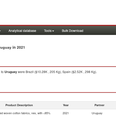
Analytical database
Tools
Bulk Download
in 2021
Uruguay
%
to
Uruguay
were Brazil ($10.28K , 205 Kg), Spain ($2.52K , 298 Kg).
Product Description
Year
Partner
d woven cotton fabrics, nes, with <85%
2021
Uruguay