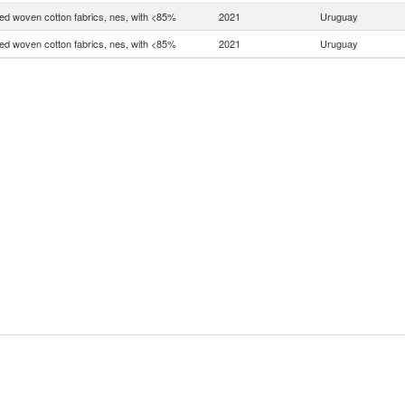
d woven cotton fabrics, nes, with <85%
2021
Uruguay
d woven cotton fabrics, nes, with <85%
2021
Uruguay