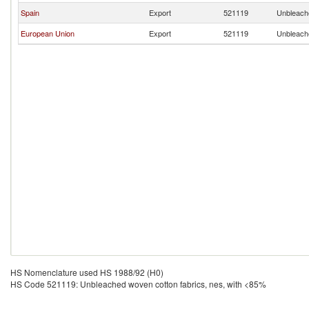
Spain
Export
521119
Unbleache
European Union
Export
521119
Unbleache
HS Nomenclature used HS 1988/92 (H0)
HS Code 521119: Unbleached woven cotton fabrics, nes, with <85%