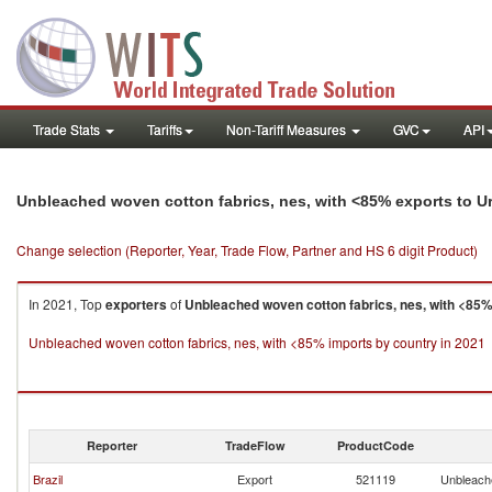
Trade Stats
Tariffs
Non-Tariff Measures
GVC
API
Unbleached woven cotton fabrics, nes, with <85% exports to 
Change selection (Reporter, Year, Trade Flow, Partner and HS 6 digit Product)
In 2021, Top
exporters
of
Unbleached woven cotton fabrics, nes, with <85
Unbleached woven cotton fabrics, nes, with <85% imports by country in 2021
Reporter
TradeFlow
ProductCode
Brazil
Export
521119
Unbleache