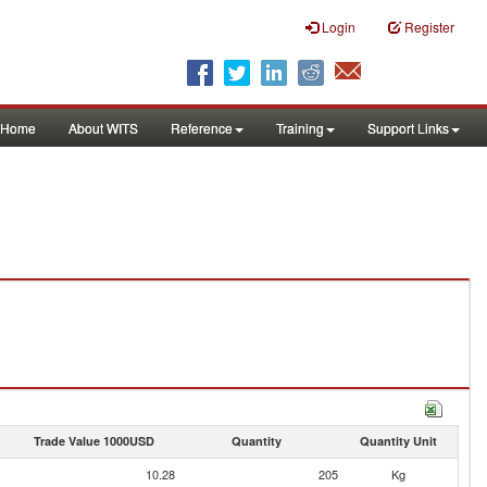
Login
Register
Home
About WITS
Reference
Training
Support Links
Trade Value 1000USD
Quantity
Quantity Unit
10.28
205
Kg