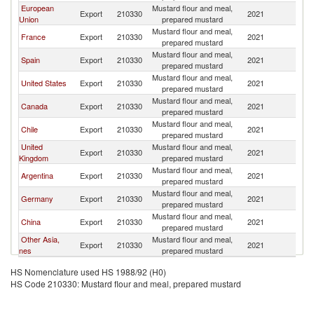
European
Mustard flour and meal,
Export
210330
2021
U
Union
prepared mustard
Mustard flour and meal,
France
Export
210330
2021
U
prepared mustard
Mustard flour and meal,
Spain
Export
210330
2021
U
prepared mustard
Mustard flour and meal,
United States
Export
210330
2021
U
prepared mustard
Mustard flour and meal,
Canada
Export
210330
2021
U
prepared mustard
Mustard flour and meal,
Chile
Export
210330
2021
U
prepared mustard
United
Mustard flour and meal,
Export
210330
2021
U
Kingdom
prepared mustard
Mustard flour and meal,
Argentina
Export
210330
2021
U
prepared mustard
Mustard flour and meal,
Germany
Export
210330
2021
U
prepared mustard
Mustard flour and meal,
China
Export
210330
2021
U
prepared mustard
Other Asia,
Mustard flour and meal,
Export
210330
2021
U
nes
prepared mustard
HS Nomenclature used HS 1988/92 (H0)
HS Code 210330: Mustard flour and meal, prepared mustard