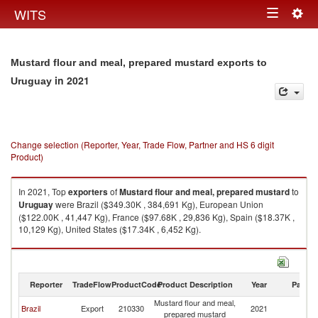
Togg
WITS
Toggle
navig
navigation
Mustard flour and meal, prepared mustard exports to
in 2021
Uruguay
Change selection (Reporter, Year, Trade Flow, Partner and HS 6 digit
Product)
In 2021, Top
exporters
of
Mustard flour and meal, prepared mustard
to
Uruguay
were Brazil ($349.30K , 384,691 Kg), European Union
($122.00K , 41,447 Kg), France ($97.68K , 29,836 Kg), Spain ($18.37K ,
10,129 Kg), United States ($17.34K , 6,452 Kg).
Mustard flour and meal, prepared mustard imports by country in 2021
Reporter
TradeFlow
ProductCode
Product Description
Year
Partne
Mustard flour and meal,
Brazil
Export
210330
2021
U
prepared mustard