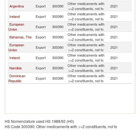
Other medicaments with
Argentina
Export
300390
2021
Un
>=2 constituents, not fo
Other medicaments with
Ireland
Export
300390
2021
Un
>=2 constituents, not fo
European
Other medicaments with
Export
300390
2021
Un
Union
>=2 constituents, not fo
Other medicaments with
Bahamas, The
Export
300390
2021
Un
>=2 constituents, not fo
European
Other medicaments with
Export
300390
2021
Un
Union
>=2 constituents, not fo
Other medicaments with
Ireland
Export
300390
2021
Un
>=2 constituents, not fo
Other medicaments with
Namibia
Export
300390
2021
Un
>=2 constituents, not fo
Dominican
Other medicaments with
Export
300390
2021
Un
Republic
>=2 constituents, not fo
HS Nomenclature used HS 1988/92 (H0)
HS Code 300390: Other medicaments with >=2 constituents, not fo