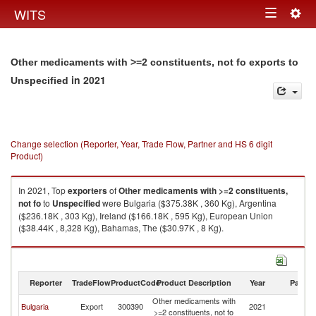
Togg
WITS
Toggle
navig
navigation
Other medicaments with >=2 constituents, not fo exports to
in 2021
Unspecified
Change selection (Reporter, Year, Trade Flow, Partner and HS 6 digit
Product)
In 2021, Top
exporters
of
Other medicaments with >=2 constituents,
not fo
to
Unspecified
were Bulgaria ($375.38K , 360 Kg), Argentina
($236.18K , 303 Kg), Ireland ($166.18K , 595 Kg), European Union
($38.44K , 8,328 Kg), Bahamas, The ($30.97K , 8 Kg).
Other medicaments with >=2 constituents, not fo imports by country in
2021
Reporter
TradeFlow
ProductCode
Product Description
Year
Partne
Other medicaments with
Bulgaria
Export
300390
2021
Un
>=2 constituents, not fo