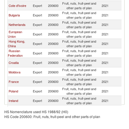
Fruit, nuts, fruit-peel and
Cote d'Ivoire
Export
200600
2021
Un
other parts of plan
Fruit, nuts, fruit-peel and
Bulgaria
Export
200600
2021
Un
other parts of plan
Fruit, nuts, fruit-peel and
Netherlands
Export
200600
2021
Un
other parts of plan
European
Fruit, nuts, fruit-peel and
Export
200600
2021
Un
Union
other parts of plan
Hong Kong,
Fruit, nuts, fruit-peel and
Export
200600
2021
Un
China
other parts of plan
Russian
Fruit, nuts, fruit-peel and
Export
200600
2021
Un
Federation
other parts of plan
Fruit, nuts, fruit-peel and
Croatia
Export
200600
2021
Un
other parts of plan
Fruit, nuts, fruit-peel and
Moldova
Export
200600
2021
Un
other parts of plan
Fruit, nuts, fruit-peel and
France
Export
200600
2021
Un
other parts of plan
Fruit, nuts, fruit-peel and
Poland
Export
200600
2021
Un
other parts of plan
Fruit, nuts, fruit-peel and
Ireland
Export
200600
2021
Un
other parts of plan
Fruit, nuts, fruit-peel and
Namibia
Export
200600
2021
Un
HS Nomenclature used HS 1988/92 (H0)
other parts of plan
HS Code 200600: Fruit, nuts, fruit-peel and other parts of plan
Fruit, nuts, fruit-peel and
Ukraine
Export
200600
2021
Un
other parts of plan
Fruit, nuts, fruit-peel and