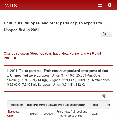
Togg
WITS
Toggle
navig
navigation
Fruit, nuts, fruit-peel and other parts of plan exports to
in 2021
Unspecified
Change selection (Reporter, Year, Trade Flow, Partner and HS 6 digit
Product)
In 2021, Top
exporters
of
Fruit, nuts, fruit-peel and other parts of plan
to
Unspecified
were European Union ($47.19K , 25,359 Kg), Cote
d'Ivoire ($39.99K , 9,214 Kg), Bulgaria ($29.14K , 9,009 Kg), Netherlands
($22.62K , 7,340 Kg), European Union ($7.11K , 342 Kg).
Fruit, nuts, fruit-peel and other parts of plan imports by country in 2021
Reporter
TradeFlow
ProductCode
Product Description
Year
Partne
European
Fruit, nuts, fruit-peel and
Export
200600
2021
Un
Union
other parts of plan