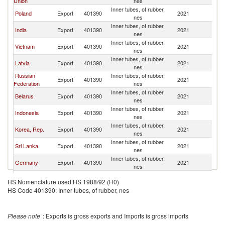
Union
nes
Inner tubes, of rubber,
Poland
Export
401390
2021
Uk
nes
Inner tubes, of rubber,
India
Export
401390
2021
Uk
nes
Inner tubes, of rubber,
Vietnam
Export
401390
2021
Uk
nes
Inner tubes, of rubber,
Latvia
Export
401390
2021
Uk
nes
Russian
Inner tubes, of rubber,
Export
401390
2021
Uk
Federation
nes
Inner tubes, of rubber,
Belarus
Export
401390
2021
Uk
nes
Inner tubes, of rubber,
Indonesia
Export
401390
2021
Uk
nes
Inner tubes, of rubber,
Korea, Rep.
Export
401390
2021
Uk
nes
Inner tubes, of rubber,
Sri Lanka
Export
401390
2021
Uk
nes
Inner tubes, of rubber,
Germany
Export
401390
2021
Uk
nes
United Arab
Inner tubes, of rubber,
Export
401390
2021
Uk
HS Nomenclature used HS 1988/92 (H0)
Emirates
nes
HS Code 401390: Inner tubes, of rubber, nes
Inner tubes, of rubber,
Thailand
Export
401390
2021
Uk
nes
Czech
Inner tubes, of rubber,
Export
401390
2021
Uk
Please note
: Exports is gross exports and Imports is gross imports
Republic
nes
Inner tubes, of rubber,