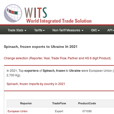
Trade Stats
Tariffs
Non-Tariff Measures
GVC
API
in 2021
Spinach, frozen exports to Ukraine
Change selection (Reporter, Year, Trade Flow, Partner and HS 6 digit Product)
In 2021, Top
exporters
of
Spinach, frozen
to
Ukraine
were European Union ($
2,700 Kg).
Spinach, frozen imports by country in 2021
Reporter
TradeFlow
ProductCode
European Union
Export
071030