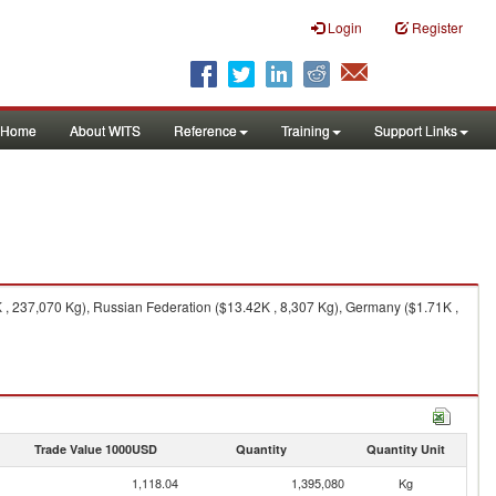
Login
Register
Home
About WITS
Reference
Training
Support Links
, 237,070 Kg), Russian Federation ($13.42K , 8,307 Kg), Germany ($1.71K ,
Trade Value 1000USD
Quantity
Quantity Unit
1,118.04
1,395,080
Kg