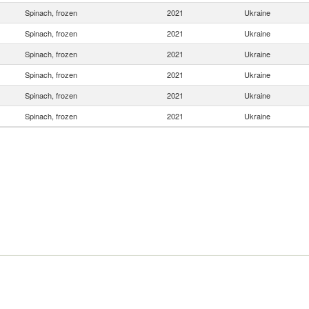
Spinach, frozen
2021
Ukraine
Spinach, frozen
2021
Ukraine
Spinach, frozen
2021
Ukraine
Spinach, frozen
2021
Ukraine
Spinach, frozen
2021
Ukraine
Spinach, frozen
2021
Ukraine