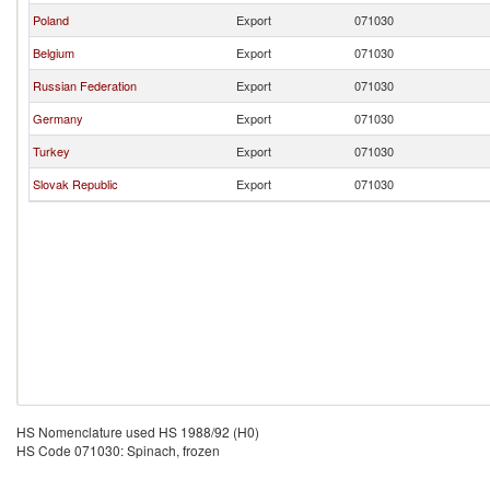
Poland
Export
071030
Belgium
Export
071030
Russian Federation
Export
071030
Germany
Export
071030
Turkey
Export
071030
Slovak Republic
Export
071030
HS Nomenclature used HS 1988/92 (H0)
HS Code 071030: Spinach, frozen