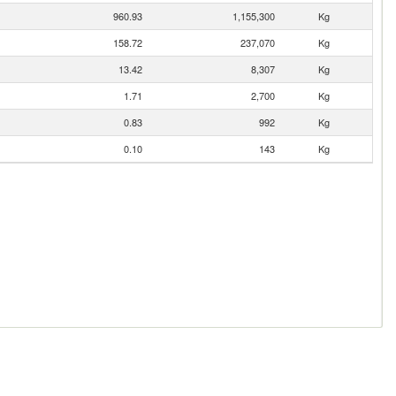
960.93
1,155,300
Kg
158.72
237,070
Kg
13.42
8,307
Kg
1.71
2,700
Kg
0.83
992
Kg
0.10
143
Kg