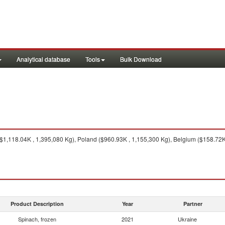
Analytical database
Tools
Bulk Download
1,118.04K , 1,395,080 Kg), Poland ($960.93K , 1,155,300 Kg), Belgium ($158.72K 
Product Description
Year
Partner
Spinach, frozen
2021
Ukraine