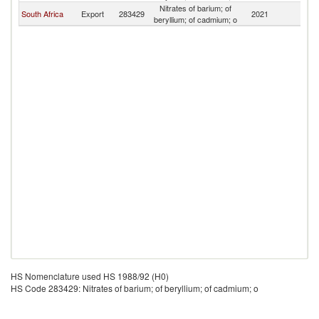
Nitrates of barium; of
South Africa
Export
283429
2021
U
beryllium; of cadmium; o
HS Nomenclature used HS 1988/92 (H0)
HS Code 283429: Nitrates of barium; of beryllium; of cadmium; o