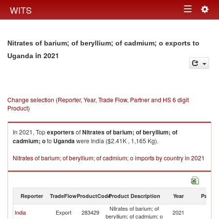
Togg
WITS
Toggle
navig
navigation
Nitrates of barium; of beryllium; of cadmium; o exports to
in 2021
Uganda
Change selection (Reporter, Year, Trade Flow, Partner and HS 6 digit
Product)
In 2021, Top
exporters
of
Nitrates of barium; of beryllium; of
cadmium; o
to
Uganda
were India ($2.41K , 1,165 Kg).
Nitrates of barium; of beryllium; of cadmium; o imports by country in 2021
Reporter
TradeFlow
ProductCode
Product Description
Year
Partne
Nitrates of barium; of
India
Export
283429
2021
U
beryllium; of cadmium; o