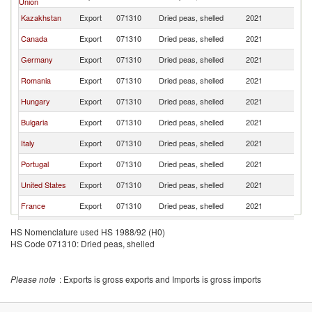
Union
Kazakhstan
Export
071310
Dried peas, shelled
2021
T
Canada
Export
071310
Dried peas, shelled
2021
T
Germany
Export
071310
Dried peas, shelled
2021
T
Romania
Export
071310
Dried peas, shelled
2021
T
Hungary
Export
071310
Dried peas, shelled
2021
T
Bulgaria
Export
071310
Dried peas, shelled
2021
T
Italy
Export
071310
Dried peas, shelled
2021
T
Portugal
Export
071310
Dried peas, shelled
2021
T
United States
Export
071310
Dried peas, shelled
2021
T
France
Export
071310
Dried peas, shelled
2021
T
Poland
Export
071310
Dried peas, shelled
2021
T
HS Nomenclature used HS 1988/92 (H0)
HS Code 071310: Dried peas, shelled
Netherlands
Export
071310
Dried peas, shelled
2021
T
Croatia
Export
071310
Dried peas, shelled
2021
T
Please note
: Exports is gross exports and Imports is gross imports
Brazil
Export
071310
Dried peas, shelled
2021
T