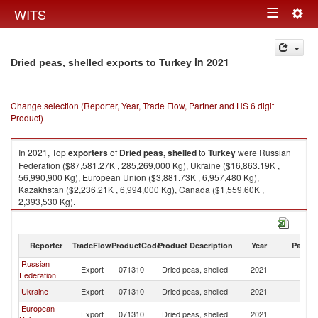
Togg
WITS
Toggle
navig
navigation
in 2021
Dried peas, shelled exports to Turkey
Change selection (Reporter, Year, Trade Flow, Partner and HS 6 digit
Product)
In 2021, Top
exporters
of
Dried peas, shelled
to
Turkey
were Russian
Federation ($87,581.27K , 285,269,000 Kg), Ukraine ($16,863.19K ,
56,990,900 Kg), European Union ($3,881.73K , 6,957,480 Kg),
Kazakhstan ($2,236.21K , 6,994,000 Kg), Canada ($1,559.60K ,
2,393,530 Kg).
Dried peas, shelled imports by country in 2021
Reporter
TradeFlow
ProductCode
Product Description
Year
Partne
Russian
Export
071310
Dried peas, shelled
2021
T
Federation
Ukraine
Export
071310
Dried peas, shelled
2021
T
European
Export
071310
Dried peas, shelled
2021
T