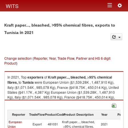
Togg
WITS
Toggle
navig
navigation
Kraft paper..., bleached, >95% chemical fibres, exports to
in 2021
Tunisia
Change selection (Reporter, Year, Trade Flow, Partner and HS 6 digit
Product)
In 2021, Top
exporters
of
Kraft paper..., bleached, >95% chemical
fibres,
to
Tunisia
were European Union ($1,539.28K , 1,487,910 Kg),
Italy ($1,071.54K , 985,078 Kg), France ($418.75K , 450,014 Kg), United
States ($41.17K , 4,387 Kg) European Union ($1,539.28K , 1,487,910
Kg), Italy ($1,071.54K , 985,078 Kg), France ($418.75K , 450,014 Kg),
United States ($41.17K , 4,387 Kg), Belgium ($3.38K , 4,248 Kg).
Kraft paper..., bleached, >95% chemical fibres, imports by country in
Reporter
TradeFlow
ProductCode
Product Description
Year
Partne
2021
European
Kraft paper..., bleached,
Export
481031
2021
Tu
Union
>95% chemical fibres,