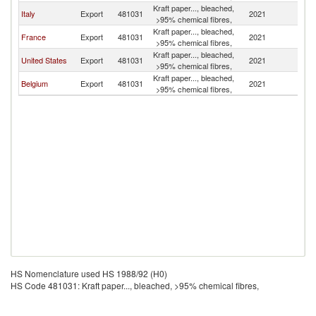
Kraft paper..., bleached,
Italy
Export
481031
2021
Tu
>95% chemical fibres,
Kraft paper..., bleached,
France
Export
481031
2021
Tu
>95% chemical fibres,
Kraft paper..., bleached,
United States
Export
481031
2021
Tu
>95% chemical fibres,
Kraft paper..., bleached,
Belgium
Export
481031
2021
Tu
>95% chemical fibres,
HS Nomenclature used HS 1988/92 (H0)
HS Code 481031: Kraft paper..., bleached, >95% chemical fibres,