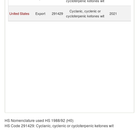
cycloterpenic ketones wit
T
Tr
Cyclanic, cyclenic or
United States
Export
291429
2021
a
cycloterpenic ketones wit
T
HS Nomenclature used HS 1988/92 (H0)
HS Code 291429: Cyclanic, cyclenic or cycloterpenic ketones wit