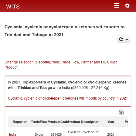
Togg
WITS
Toggle
navig
navigation
Cyclanic, cyclenic or cycloterpenic ketones wit exports to
in 2021
Trinidad and Tobago
Change selection (Reporter, Year, Trade Flow, Partner and HS 6 digit
Product)
In 2021, Top
exporters
of
Cyclanic, cyclenic or cycloterpenic ketones
wit
to
Trinidad and Tobago
were India ($350.02K , 27,216 Kg).
Cyclanic, cyclenic or cycloterpenic ketones wit imports by country in 2021
Reporter
TradeFlow
ProductCode
Product Description
Year
Partne
Tr
Cyclanic, cyclenic or
India
Export
291429
2021
a