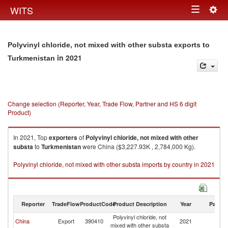
Togg
WITS
Toggle
navig
navigation
Polyvinyl chloride, not mixed with other substa exports to
in 2021
Turkmenistan
Change selection (Reporter, Year, Trade Flow, Partner and HS 6 digit
Product)
In 2021, Top
exporters
of
Polyvinyl chloride, not mixed with other
substa
to
Turkmenistan
were China ($3,227.93K , 2,784,000 Kg).
Polyvinyl chloride, not mixed with other substa imports by country in 2021
Reporter
TradeFlow
ProductCode
Product Description
Year
Partne
Polyvinyl chloride, not
China
Export
390410
2021
Tu
mixed with other substa