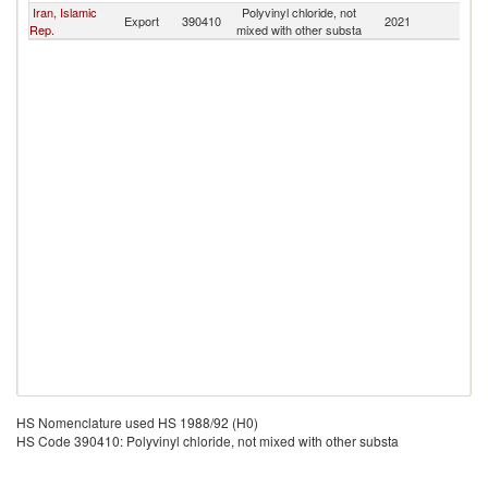
Iran, Islamic
Polyvinyl chloride, not
Export
390410
2021
Tu
Rep.
mixed with other substa
HS Nomenclature used HS 1988/92 (H0)
HS Code 390410: Polyvinyl chloride, not mixed with other substa