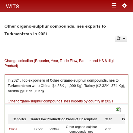
Togg
WITS
Toggle
navig
navigation
Other organo-sulphur compounds, nes exports to
in 2021
Turkmenistan
Change selection (Reporter, Year, Trade Flow, Partner and HS 6 digit
Product)
In 2021, Top
exporters
of
Other organo-sulphur compounds, nes
to
Turkmenistan
were China ($4.38K , 1,000 Kg), Turkey ($2.32K , 374 Kg),
Austria ($2.27K , 3 Kg).
Other organo-sulphur compounds, nes imports by country in 2021
Reporter
TradeFlow
ProductCode
Product Description
Year
Partne
Other organo-sulphur
China
Export
293090
2021
Tu
compounds, nes