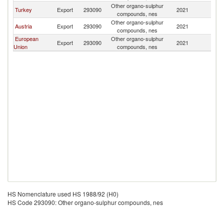
Other organo-sulphur
Turkey
Export
293090
2021
Tu
compounds, nes
Other organo-sulphur
Austria
Export
293090
2021
Tu
compounds, nes
European
Other organo-sulphur
Export
293090
2021
Tu
Union
compounds, nes
HS Nomenclature used HS 1988/92 (H0)
HS Code 293090: Other organo-sulphur compounds, nes