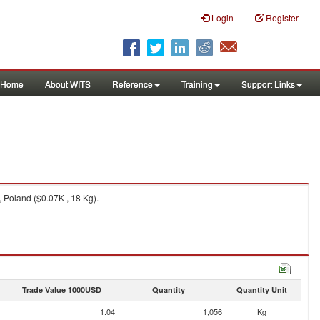
Login
Register
Home
About WITS
Reference
Training
Support Links
 Poland ($0.07K , 18 Kg).
Trade Value 1000USD
Quantity
Quantity Unit
1.04
1,056
Kg