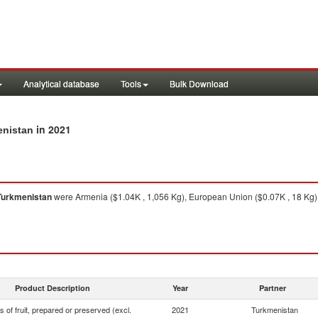
Analytical database
Tools
Bulk Download
in 2021
enistan
Turkmenistan
were Armenia ($1.04K , 1,056 Kg), European Union ($0.07K , 18 Kg),
Product Description
Year
Partner
s of fruit, prepared or preserved (excl.
2021
Turkmenistan