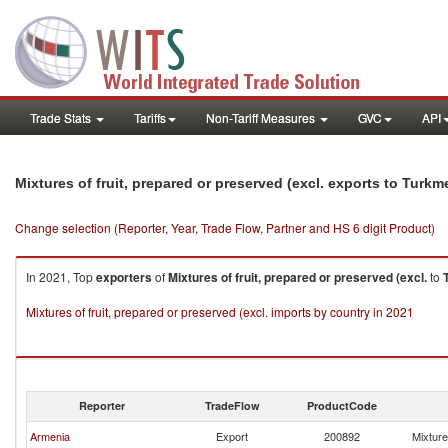
Trade Stats
Tariffs
Non-Tariff Measures
GVC
API
Mixtures of fruit, prepared or preserved (excl. exports to Turkm
Change selection (Reporter, Year, Trade Flow, Partner and HS 6 digit Product)
In 2021, Top
exporters
of
Mixtures of fruit, prepared or preserved (excl.
to
Mixtures of fruit, prepared or preserved (excl. imports by country in 2021
Reporter
TradeFlow
ProductCode
Armenia
Export
200892
Mixture