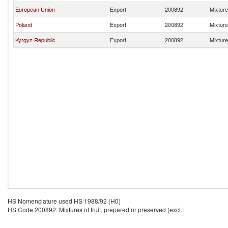
European Union
Export
200892
Mixture
Poland
Export
200892
Mixture
Kyrgyz Republic
Export
200892
Mixture
HS Nomenclature used HS 1988/92 (H0)
HS Code 200892: Mixtures of fruit, prepared or preserved (excl.