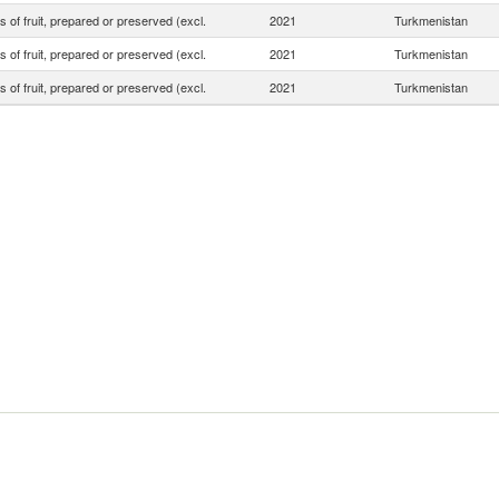
s of fruit, prepared or preserved (excl.
2021
Turkmenistan
s of fruit, prepared or preserved (excl.
2021
Turkmenistan
s of fruit, prepared or preserved (excl.
2021
Turkmenistan