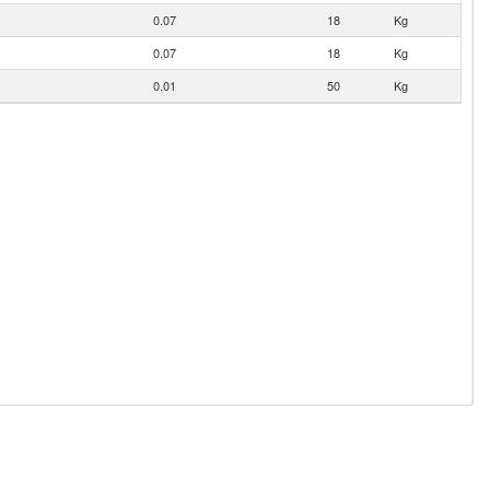
0.07
18
Kg
0.07
18
Kg
0.01
50
Kg